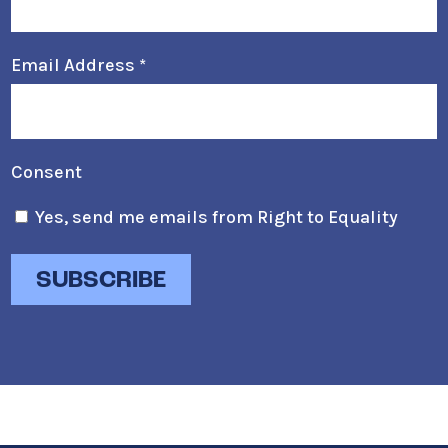
Email Address
*
Consent
Yes, send me emails from Right to Equality