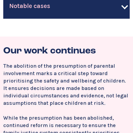
Notable cases
Our work continues
The abolition of the presumption of parental
involvement marks a critical step toward
prioritising the safety and wellbeing of children.
It ensures decisions are made based on
individual circumstances and evidence, not legal
assumptions that place children at risk.
While the presumption has been abolished,
continued reform is necessary to ensure the
family justice system consistently prioritises