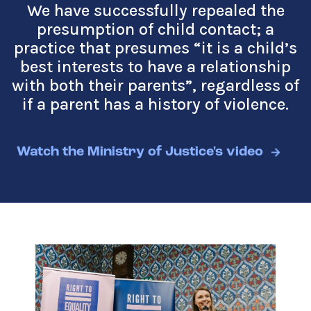
We have successfully repealed the
presumption of child contact; a
practice that presumes
“
it is a child’s
best interests to have a relationship
with both their parents”, regardless of
if a parent has a history of violence.
Watch the Ministry of Justice's video