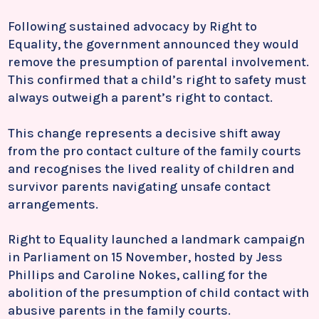
Following sustained advocacy by Right to
Equality, the government announced they would
remove the presumption of parental involvement.
This confirmed that a child’s right to safety must
always outweigh a parent’s right to contact.
This change represents a decisive shift away
from the pro contact culture of the family courts
and recognises the lived reality of children and
survivor parents navigating unsafe contact
arrangements.
Right to Equality launched a landmark campaign
in Parliament on 15 November, hosted by
Jess
Phillips
and
Caroline Nokes
, calling for the
abolition of the presumption of child contact with
abusive parents in the family courts.