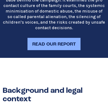
base behind the campaign. It examines the pro
contact culture of the family courts, the systemic
minimisation of domestic abuse, the misuse of
so called parental alienation, the silencing of
children’s voices, and the risks created by unsafe
contact decisions.
READ OUR REPORT
Background and legal
context