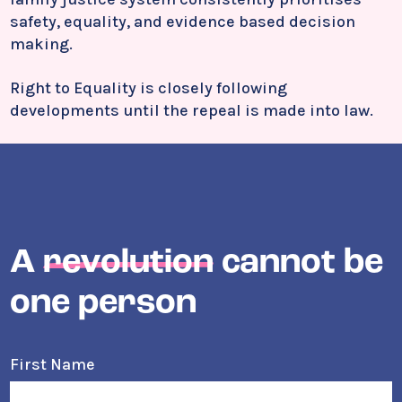
safety, equality, and evidence based decision
making.
Right to Equality is closely following
developments until the repeal is made into law.
A
revolution
cannot be
one person
First Name