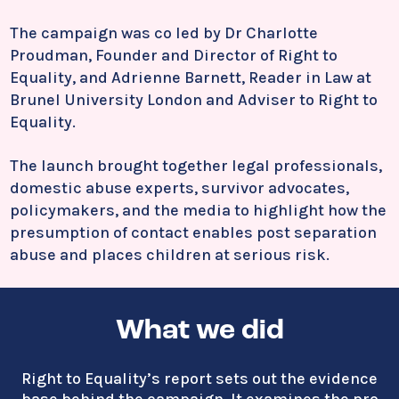
The campaign was co led by Dr
Charlotte
Proudman
, Founder and Director of Right to
Equality, and
Adrienne Barnett
, Reader in Law at
Brunel University London and Adviser to Right to
Equality.
The launch brought together legal professionals,
domestic abuse experts, survivor advocates,
policymakers, and the media to highlight how the
presumption of contact enables post separation
abuse and places children at serious risk.
What we did
Right to Equality’s report sets out the evidence