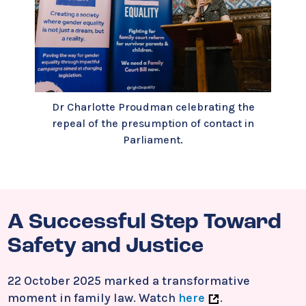
Dr Charlotte Proudman celebrating the
repeal of the presumption of contact in
Parliament.
A Successful Step Toward
Safety and Justice
22 October 2025 marked a transformative
moment in family law. Watch
here
.