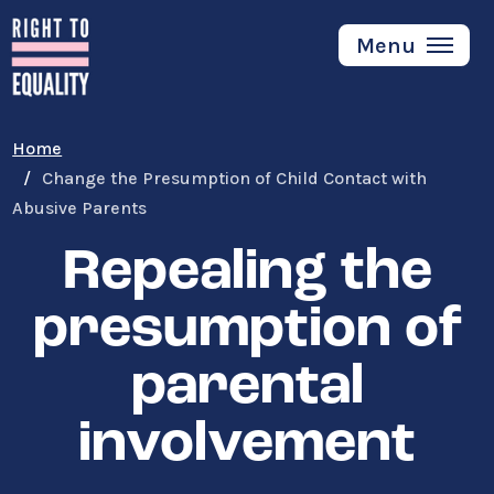
Skip
to
Menu
main
content
Home
Change the Presumption of Child Contact with
Abusive Parents
Repealing the
presumption of
parental
involvement