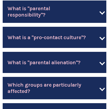
What is "parental
responsibility"?
What is a "pro-contact culture"?
What is "parental alienation"?
Which groups are particularly
affected?