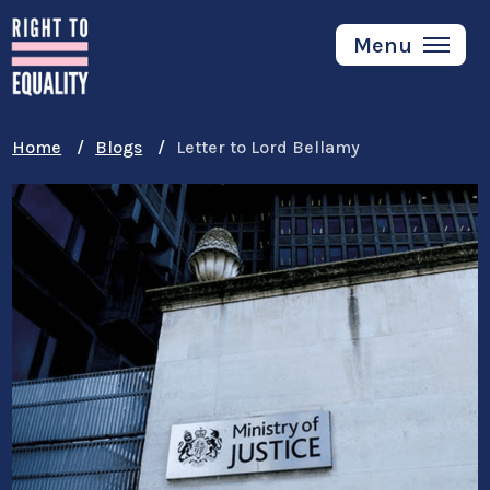
Skip
to
Menu
main
content
Home
Blogs
Letter to Lord Bellamy