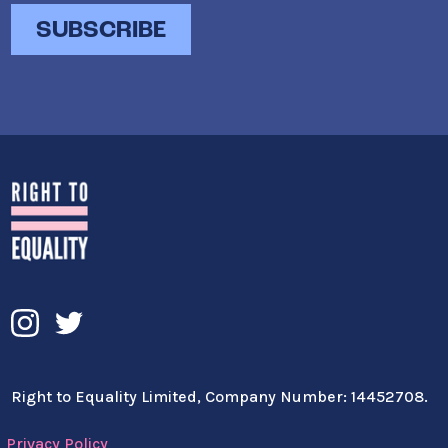
Right to Equality Limited, Company Number: 14452708.
Privacy Policy