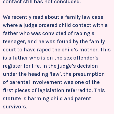
contact still has not concluded.
We recently read about a family law case
where a judge ordered child contact with a
father who was convicted of raping a
teenager, and he was found by the family
court to have raped the child’s mother. This
is a father who is on the sex offender’s
register for life. In the judge’s decision
under the heading ‘law’, the presumption
of parental involvement was one of the
first pieces of legislation referred to. This
statute is harming child and parent
survivors.