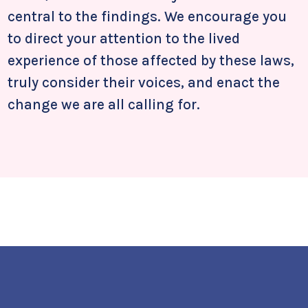
central to the findings. We encourage you
to direct your attention to the lived
experience of those affected by these laws,
truly consider their voices, and enact the
change we are all calling for.