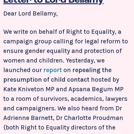
Letter to Lord Bellamy
Dear Lord Bellamy,
We write on behalf of Right to Equality, a
campaign group calling for legal reform to
ensure gender equality and protection of
women and children. Yesterday, we
launched our
report
on
repealing the
presumption of child contact
hosted by
Kate Kniveton MP and Apsana Begum MP
to a room of survivors, academics, lawyers
and campaigners. We also heard from Dr
Adrienne Barnett, Dr Charlotte Proudman
(both Right to Equality directors of the