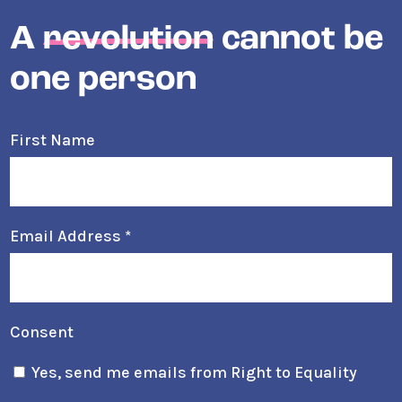
A
revolution
cannot be
one person
First Name
Email Address
*
Consent
Yes, send me emails from Right to Equality