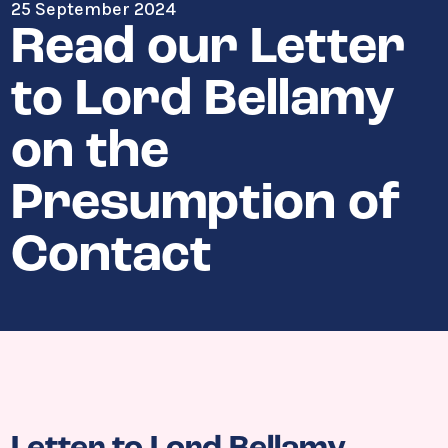
25 September 2024
Read our Letter
to Lord Bellamy
on the
Presumption of
Contact