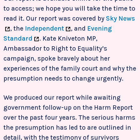
to access; we hope you will take the time to
read it. Our report was covered by
Sky News
, the
Independent
, and
Evening
Standard
. Kate Kniveton MP,
Ambassador to Right to Equality’s
campaign, spoke bravely about her
experiences of the family court and why the
presumption needs to change urgently.
We produced our report while awaiting
government follow-up on the Harm Report
over the past four years. The serious harms
the presumption has led to are outlined in
detail, with the testimony of survivors