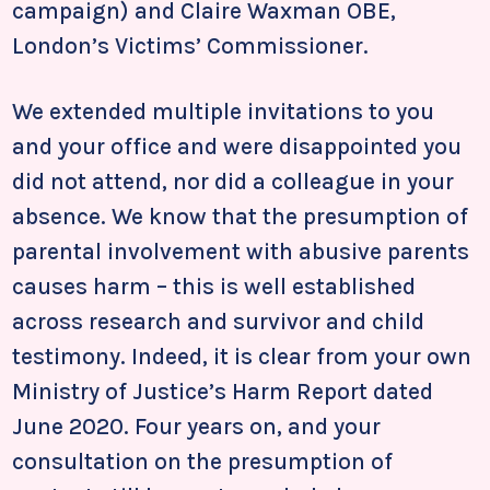
campaign) and Claire Waxman OBE,
London’s Victims’ Commissioner.
We extended multiple invitations to you
and your office and were disappointed you
did not attend, nor did a colleague in your
absence. We know that the presumption of
parental involvement with abusive parents
causes harm – this is well established
across research and survivor and child
testimony. Indeed, it is clear from your own
Ministry of Justice’s Harm Report dated
June 2020. Four years on, and your
consultation on the presumption of