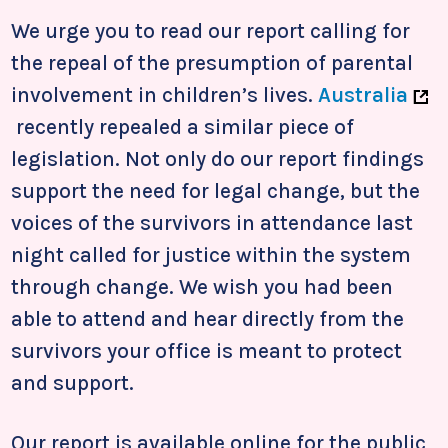
We urge you to read our report calling for
the repeal of the presumption of parental
involvement in children’s lives.
Australia
recently repealed a similar piece of
legislation. Not only do our report findings
support the need for legal change, but the
voices of the survivors in attendance last
night called for justice within the system
through change. We wish you had been
able to attend and hear directly from the
survivors your office is meant to protect
and support.
Our report is available online for the public