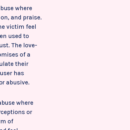
abuse where
ion, and praise.
he victim feel
ten used to
ust. The love-
omises of a
ulate their
buser has
or abusive.
 abuse where
rceptions or
rm of