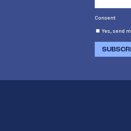
Consent
Yes, send m