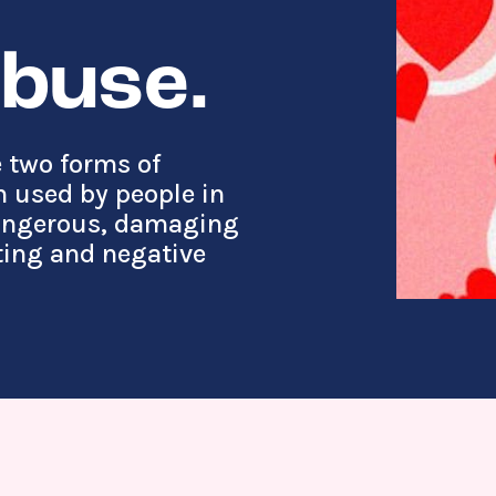
abuse.
 two forms of
 used by people in
dangerous, damaging
ting and negative