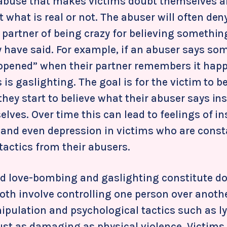
abuse that makes victims doubt themselves a
 what is real or not. The abuser will often de
 partner of being crazy for believing somethin
 have said. For example, if an abuser says som
ppened” when their partner remembers it hap
is is gaslighting. The goal is for the victim to
hey start to believe what their abuser says in
lves. Over time this can lead to feelings of in
and even depression in victims who are const
tactics from their abusers.
 love-bombing and gaslighting constitute d
oth involve controlling one person over anoth
pulation and psychological tactics such as ly
ust as damaging as physical violence. Victims