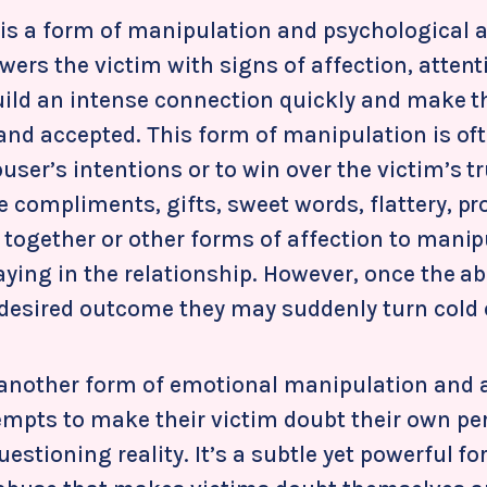
s a form of manipulation and psychological 
ers the victim with signs of affection, attent
build an intense connection quickly and make t
 and accepted. This form of manipulation is of
user’s intentions or to win over the victim’s tr
 compliments, gifts, sweet words, flattery, pr
 together or other forms of affection to manip
aying in the relationship. However, once the a
 desired outcome they may suddenly turn cold 
 another form of emotional manipulation and
empts to make their victim doubt their own pe
stioning reality. It’s a subtle yet powerful fo