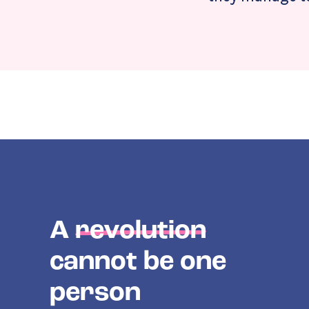
A
revolution
cannot be one
person