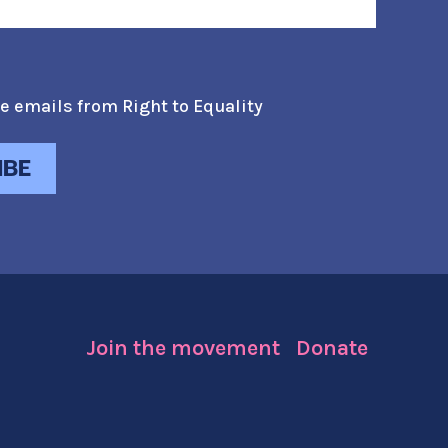
e emails from Right to Equality
Join the movement
Donate