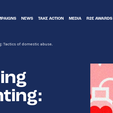
PAIGNS
NEWS
TAKE ACTION
MEDIA
R2E AWARDS
 Tactics of domestic abuse.
ing
ting: