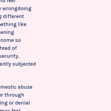
nd feel
ny wrongdoing
g different
ething like
pening
 become so
stead of
security,
antly subjected
omestic abuse
er through
ing or denial
 may feel