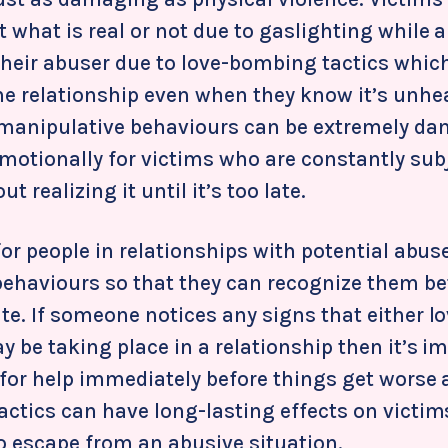
what is real or not due to gaslighting while a
heir abuser due to love-bombing tactics whic
he relationship even when they know it’s unhea
 manipulative behaviours can be extremely d
motionally for victims who are constantly sub
t realizing it until it’s too late.
for people in relationships with potential abus
behaviours so that they can recognize them bef
te. If someone notices any signs that either 
 be taking place in a relationship then it’s i
 for help immediately before things get worse 
actics can have long-lasting effects on victim
 escape from an abusive situation.