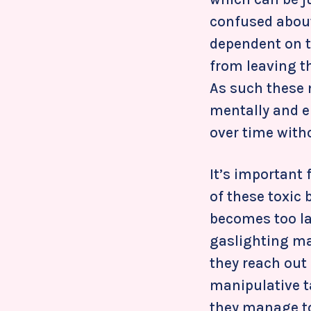
confused about 
dependent on t
from leaving t
As such these
mentally and e
over time withou
It’s important 
of these toxic 
becomes too la
gaslighting may
they reach out
manipulative t
they manage to