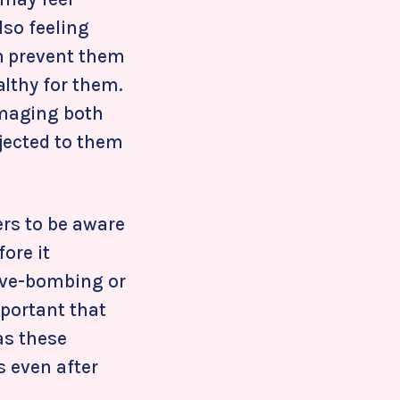
lso feeling
h prevent them
lthy for them.
amaging both
jected to them
ers to be aware
ore it
love-bombing or
mportant that
as these
s even after