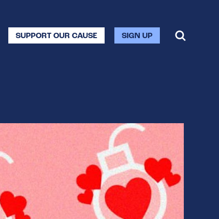
SUPPORT OUR CAUSE
SIGN UP