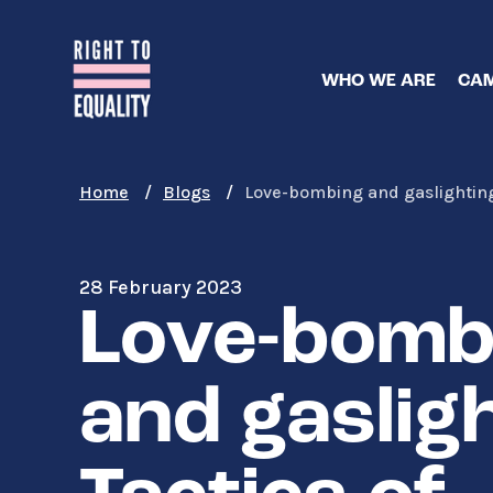
Skip
to
main
WHO WE ARE
CAM
content
Home
Blogs
Love-bombing and gaslighting:
28 February 2023
Love-bomb
and gasligh