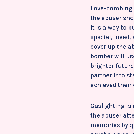
Love-bombing i
the abuser show
It is a way to 
special, loved,
cover up the ab
bomber will use
brighter future
partner into st
achieved their
Gaslighting is
the abuser att
memories by que