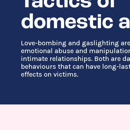
Tactics of
domestic 
Love-bombing and gaslighting are
emotional abuse and manipulation
intimate relationships. Both are 
behaviours that can have long-las
effects on victims.