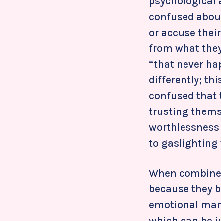
psychological 
confused about
or accuse their
from what they
“that never ha
differently; th
confused that t
trusting themse
worthlessness 
to gaslighting 
When combined
because they b
emotional mani
which can be j