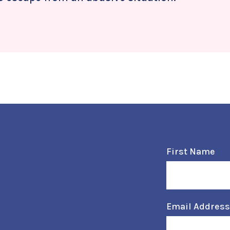
First Name
Email Addres