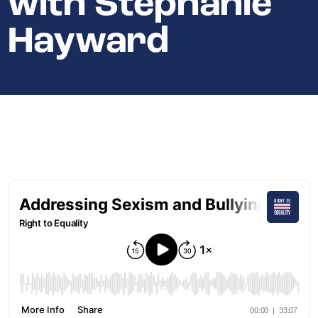
with Stephanie
Hayward