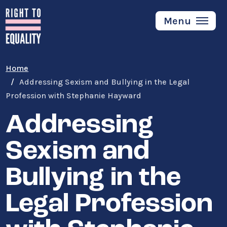
Skip
to
Menu
main
content
Home
Addressing Sexism and Bullying in the Legal
Profession with Stephanie Hayward
Addressing
Sexism and
Bullying in the
Legal Profession