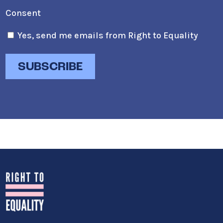
Consent
Yes, send me emails from Right to Equality