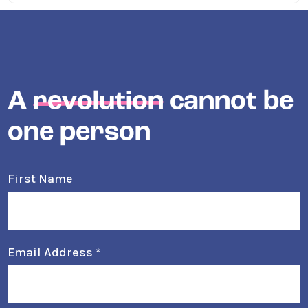
A
revolution
cannot be
one person
First Name
Email Address
*