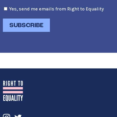
Yes, send me emails from Right to Equality