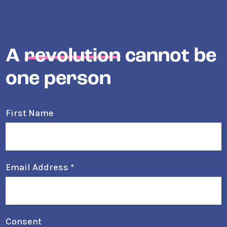
A
revolution
cannot be
one person
First Name
Email Address
*
Consent