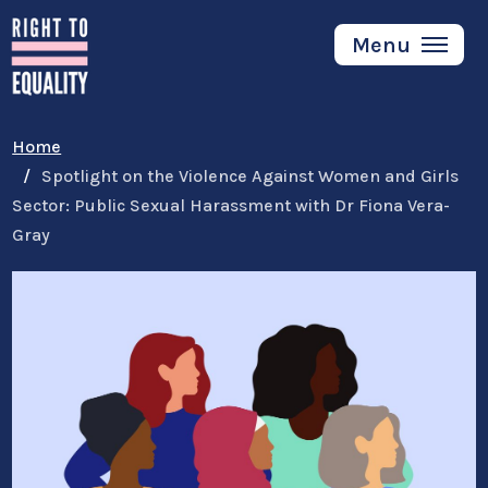
Skip
to
Menu
main
content
Home
Spotlight on the Violence Against Women and Girls
Sector: Public Sexual Harassment with Dr Fiona Vera-
Gray