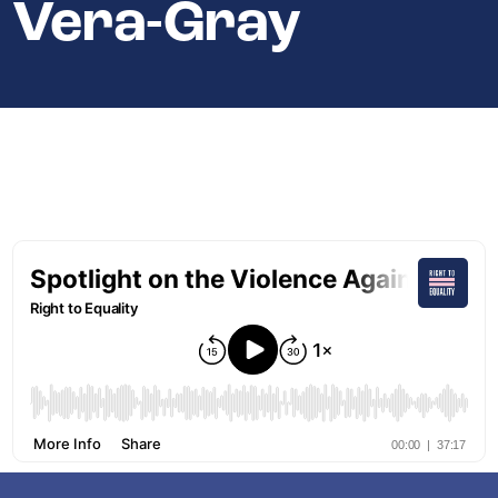
Vera-Gray