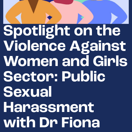
Spotlight on the
Violence Against
Women and Girls
Sector: Public
Sexual
Harassment
with Dr Fiona