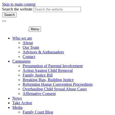
Skip to main content
Search the website
Search
Menu
Who we are
About
Our Team
Advisors & Ambassadors
Contact
Campaigns
Presumption of Parental Involvement
Action Against Child Removal
Family Justice Bill
Breaking Bias, Building Justice
Reforming Hague Convention Proceedings
Overhauling Child Sexual Abuse Cases
Affirmative Consent
News
Take Action
Media
Family Court Blog