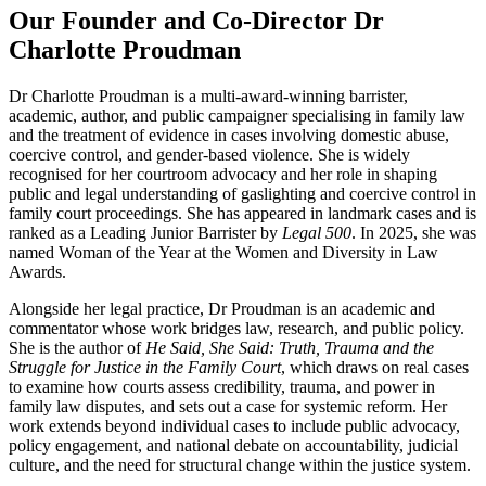
Our Founder and Co-Director Dr
Charlotte Proudman
Dr Charlotte Proudman is a multi-award-winning barrister,
academic, author, and public campaigner specialising in family law
and the treatment of evidence in cases involving domestic abuse,
coercive control, and gender-based violence. She is widely
recognised for her courtroom advocacy and her role in shaping
public and legal understanding of gaslighting and coercive control in
family court proceedings. She has appeared in landmark cases and is
ranked as a Leading Junior Barrister by
Legal 500
. In 2025, she was
named Woman of the Year at the Women and Diversity in Law
Awards.
Alongside her legal practice, Dr Proudman is an academic and
commentator whose work bridges law, research, and public policy.
She is the author of
He Said, She Said: Truth, Trauma and the
Struggle for Justice in the Family Court
, which draws on real cases
to examine how courts assess credibility, trauma, and power in
family law disputes, and sets out a case for systemic reform. Her
work extends beyond individual cases to include public advocacy,
policy engagement, and national debate on accountability, judicial
culture, and the need for structural change within the justice system.