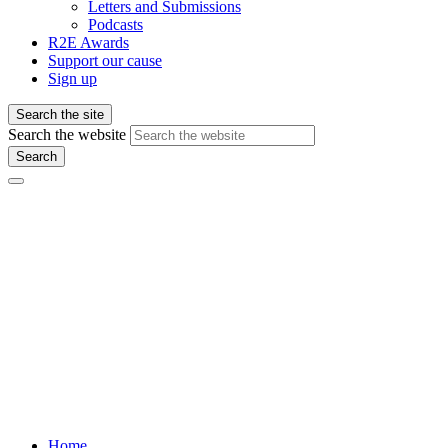
Letters and Submissions
Podcasts
R2E Awards
Support our cause
Sign up
Search the site
Search the website
Search
Home