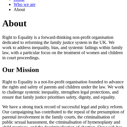
Who we are
About
About
Right to Equality is a forward-thinking non-profit organisation
dedicated to reforming the family justice system in the UK. We
work to address inequality, bias, and systemic failings within family
law, with a particular focus on the treatment of women and children
in court proceedings.
Our Mission
Right to Equality is a not-for-profit organisation founded to advance
the rights and safety of parents and children under the law. We work
to challenge systemic inequality, strengthen legal protections, and
ensure that family justice prioritises safety, dignity, and equality.
We have a strong track record of successful legal and policy reform.
Our campaigning has contributed to the repeal of the presumption of
parental involvement in the family courts, the criminalisation of
public sexual harassment, the criminalisation of hymenoplasty and