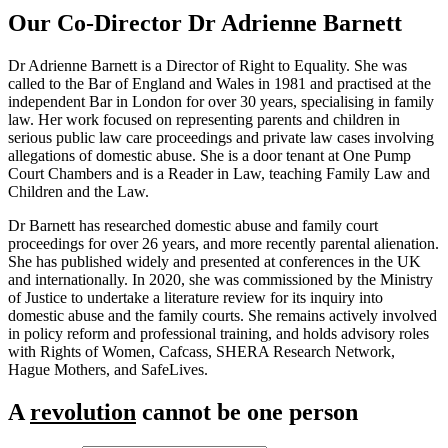
Our Co-Director Dr Adrienne Barnett
Dr Adrienne Barnett is a Director of Right to Equality. She was
called to the Bar of England and Wales in 1981 and practised at the
independent Bar in London for over 30 years, specialising in family
law. Her work focused on representing parents and children in
serious public law care proceedings and private law cases involving
allegations of domestic abuse. She is a door tenant at
One Pump
Court Chambers
and is a Reader in Law, teaching Family Law and
Children and the Law.
Dr Barnett has researched domestic abuse and family court
proceedings for over 26 years, and more recently parental alienation.
She has published widely and presented at conferences in the UK
and internationally. In 2020, she was commissioned by the Ministry
of Justice to undertake a literature review for its inquiry into
domestic abuse and the family courts. She remains actively involved
in policy reform and professional training, and holds advisory roles
with
Rights of Women
, Cafcass, SHERA Research Network,
Hague Mothers, and SafeLives.
A
revolution
cannot be one person