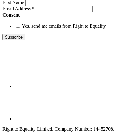
First Name
Email Address
*
Consent
Yes, send me emails from Right to Equality
Right to Equality Limited, Company Number: 14452708.