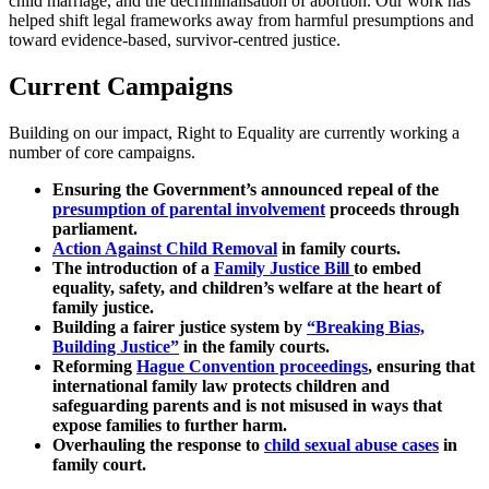
child marriage, and the decriminalisation of abortion. Our work has
helped shift legal frameworks away from harmful presumptions and
toward evidence-based, survivor-centred justice.
Current Campaigns
Building on our impact, Right to Equality are currently working a
number of core campaigns.
Ensuring the Government’s announced repeal of the
presumption of parental involvement
proceeds through
parliament.
Action Against Child Removal
in family courts.
The introduction of a
Family Justice Bill
to embed
equality, safety, and children’s welfare at the heart of
family justice.
Building a fairer justice system by
“Breaking Bias,
Building Justice”
in the family courts.
Reforming
Hague Convention proceedings
, ensuring that
international family law protects children and
safeguarding parents and is not misused in ways that
expose families to further harm.
Overhauling the response to
child sexual abuse cases
in
family court.