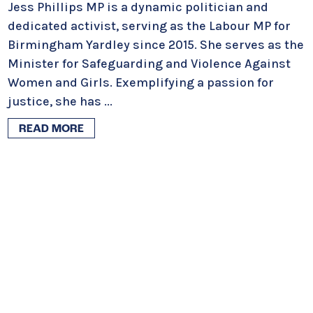
Jess Phillips MP is a dynamic politician and
dedicated activist, serving as the Labour MP for
Birmingham Yardley since 2015. She serves as the
Minister for Safeguarding and Violence Against
Women and Girls. Exemplifying a passion for
justice, she has
...
READ MORE