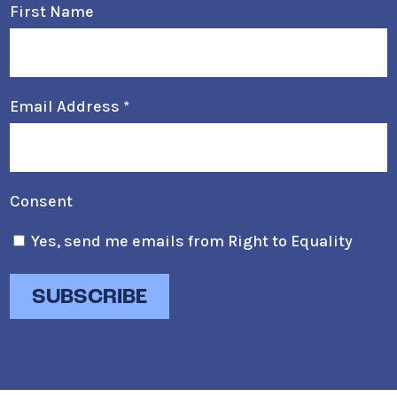
First Name
Email Address
*
Consent
Yes, send me emails from Right to Equality