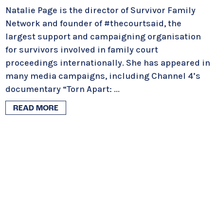
Natalie Page is the director of Survivor Family
Network and founder of #thecourtsaid, the
largest support and campaigning organisation
for survivors involved in family court
proceedings internationally. She has appeared in
many media campaigns, including Channel 4’s
documentary “Torn Apart:
...
READ MORE