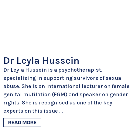
Dr Leyla Hussein
Dr Leyla Hussein is a psychotherapist,
specialising in supporting survivors of sexual
abuse. She is an international lecturer on female
genital mutilation (FGM) and speaker on gender
rights. She is recognised as one of the key
experts on this issue
...
READ MORE