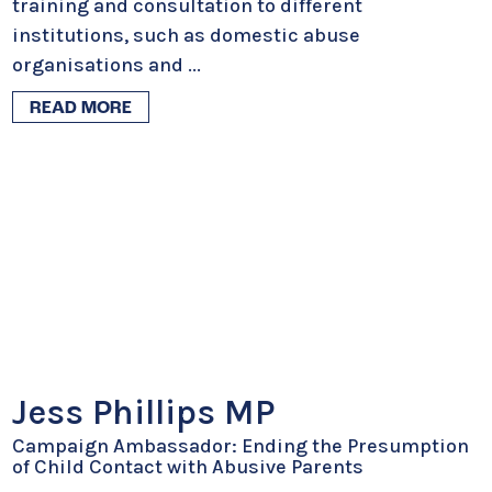
training and consultation to different
institutions, such as domestic abuse
organisations and
...
READ MORE
Jess Phillips MP
Campaign Ambassador: Ending the Presumption
of Child Contact with Abusive Parents