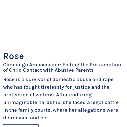
Rose
Campaign Ambassador: Ending the Presumption
of Child Contact with Abusive Parents
Rose is a survivor of domestic abuse and rape
who has fought tirelessly for justice and the
protection of victims. After enduring
unimaginable hardship, she faced a legal battle
in the family courts, where her allegations were
dismissed and her
...