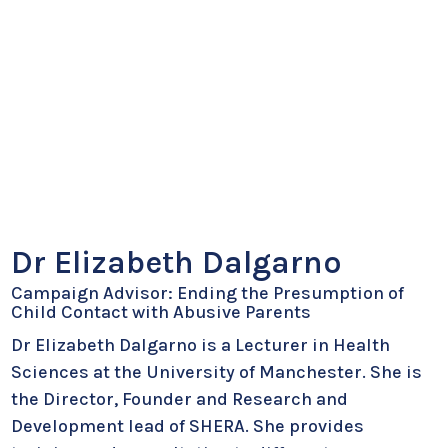
Dr Elizabeth Dalgarno
Campaign Advisor: Ending the Presumption of
Child Contact with Abusive Parents
Dr Elizabeth Dalgarno is a Lecturer in Health
Sciences at the University of Manchester. She is
the Director, Founder and Research and
Development lead of SHERA. She provides