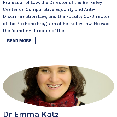
Professor of Law, the Director of the Berkeley
Center on Comparative Equality and Anti-
Discrimination Law, and the Faculty Co-Director
of the Pro Bono Program at Berkeley Law. He was
the founding director of the
...
READ MORE
Dr Emma Katz