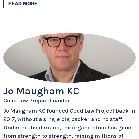
READ MORE
Jo Maugham KC
Good Law Project founder
Jo Maugham KC founded Good Law Project back in
2017, without a single big backer and no staff.
Under his leadership, the organisation has gone
from strength to strength, raising millions of