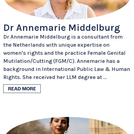
Dr Annemarie Middelburg
Dr Annemarie Middelburg is a consultant from
the Netherlands with unique expertise on
women’s rights and the practice Female Genital
Mutilation/Cutting (FGM/C). Annemarie has a
background in International Public Law & Human
Rights. She received her LLM degree at
...
READ MORE