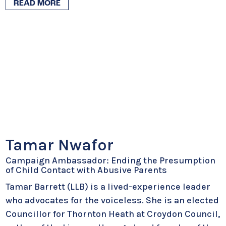
READ MORE
Tamar Nwafor
Campaign Ambassador: Ending the Presumption
of Child Contact with Abusive Parents
Tamar Barrett (LLB) is a lived-experience leader
who advocates for the voiceless. She is an elected
Councillor for Thornton Heath at Croydon Council,