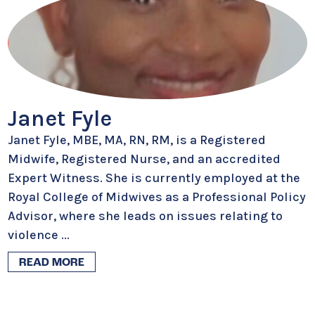
Janet Fyle
Janet Fyle, MBE, MA, RN, RM, is a Registered
Midwife, Registered Nurse, and an accredited
Expert Witness. She is currently employed at the
Royal College of Midwives as a Professional Policy
Advisor, where she leads on issues relating to
violence
...
READ MORE