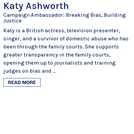
Katy Ashworth
Campaign Ambassador: Breaking Bias, Building
Justice
Katy is a British actress, television presenter,
singer, and a survivor of domestic abuse who has
been through the family courts. She supports
greater transparency in the family courts,
opening them up to journalists and training
judges on bias and
...
READ MORE