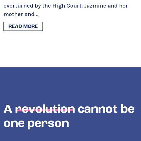
overturned by the High Court. Jazmine and her
mother and
...
READ MORE
A
revolution
cannot be
one person