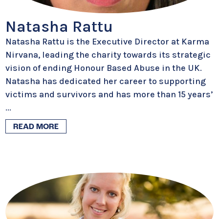
Natasha Rattu
Natasha Rattu is the Executive Director at Karma
Nirvana, leading the charity towards its strategic
vision of ending Honour Based Abuse in the UK.
Natasha has dedicated her career to supporting
victims and survivors and has more than 15 years’
...
READ MORE