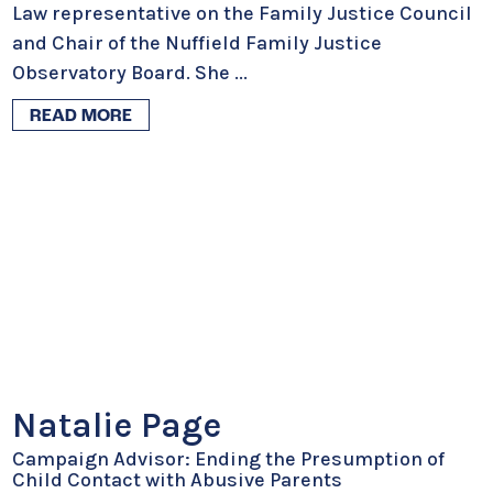
Law representative on the Family Justice Council
and Chair of the Nuffield Family Justice
Observatory Board. She
...
READ MORE
Natalie Page
Campaign Advisor: Ending the Presumption of
Child Contact with Abusive Parents