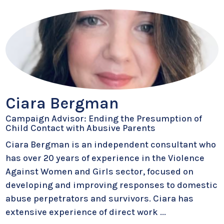
Ciara Bergman
Campaign Advisor: Ending the Presumption of
Child Contact with Abusive Parents
Ciara Bergman is an independent consultant who
has over 20 years of experience in the Violence
Against Women and Girls sector, focused on
developing and improving responses to domestic
abuse perpetrators and survivors. Ciara has
extensive experience of direct work
...