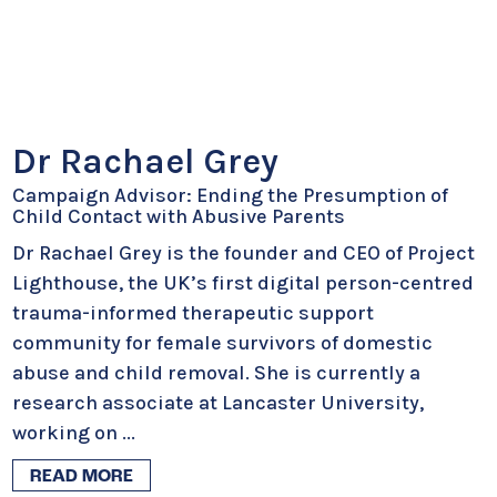
Dr Rachael Grey
Campaign Advisor: Ending the Presumption of
Child Contact with Abusive Parents
Dr Rachael Grey is the founder and CEO of Project
Lighthouse, the UK’s first digital person-centred
trauma-informed therapeutic support
community for female survivors of domestic
abuse and child removal. She is currently a
research associate at Lancaster University,
working on
...
READ MORE