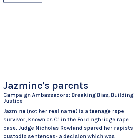
Jazmine's parents
Campaign Ambassadors: Breaking Bias, Building
Justice
Jazmine (not her real name) is a teenage rape
survivor, known as C1 in the Fordingbridge rape
case. Judge Nicholas Rowland spared her rapists
custodia sentences- a decision which was