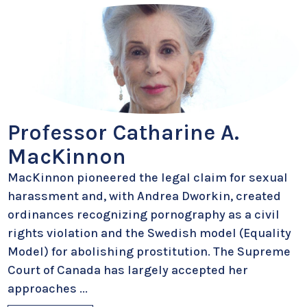
Professor Catharine A.
MacKinnon
MacKinnon pioneered the legal claim for sexual
harassment and, with Andrea Dworkin, created
ordinances recognizing pornography as a civil
rights violation and the Swedish model (Equality
Model) for abolishing prostitution. The Supreme
Court of Canada has largely accepted her
approaches
...