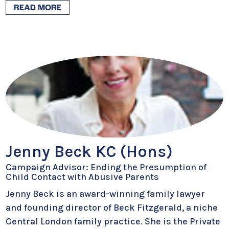
READ MORE
Jenny Beck KC (Hons)
Campaign Advisor: Ending the Presumption of
Child Contact with Abusive Parents
Jenny Beck is an award-winning family lawyer
and founding director of Beck Fitzgerald, a niche
Central London family practice. She is the Private