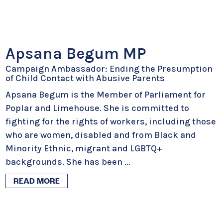
Apsana Begum MP
Campaign Ambassador: Ending the Presumption
of Child Contact with Abusive Parents
Apsana Begum is the Member of Parliament for
Poplar and Limehouse. She is committed to
fighting for the rights of workers, including those
who are women, disabled and from Black and
Minority Ethnic, migrant and LGBTQ+
backgrounds. She has been
...
READ MORE