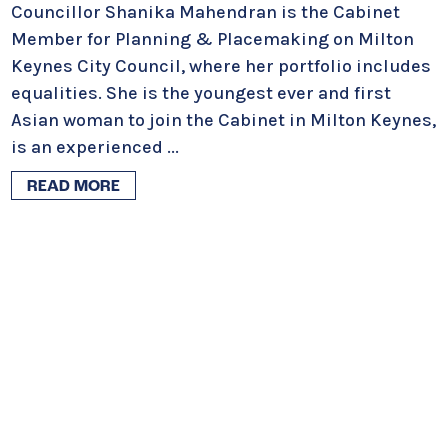
Councillor Shanika Mahendran is the Cabinet
Member for Planning & Placemaking on Milton
Keynes City Council, where her portfolio includes
equalities. She is the youngest ever and first
Asian woman to join the Cabinet in Milton Keynes,
is an experienced
...
READ MORE