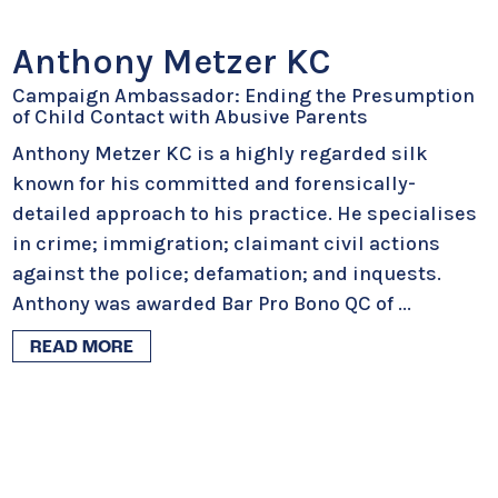
Anthony Metzer KC
Campaign Ambassador: Ending the Presumption
of Child Contact with Abusive Parents
Anthony Metzer KC is a highly regarded silk
known for his committed and forensically-
detailed approach to his practice. He specialises
in crime; immigration; claimant civil actions
against the police; defamation; and inquests.
Anthony was awarded Bar Pro Bono QC of
...
READ MORE