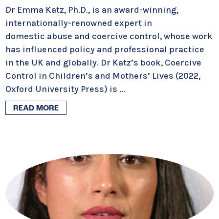
Dr Emma Katz, Ph.D., is an award-winning,
internationally-renowned expert in
domestic abuse and coercive control, whose work
has influenced policy and professional practice
in the UK and globally. Dr Katz’s book, Coercive
Control in Children’s and Mothers’ Lives (2022,
Oxford University Press) is
...
READ MORE