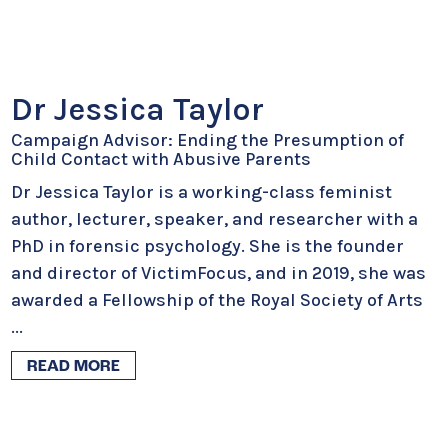
Dr Jessica Taylor
Campaign Advisor: Ending the Presumption of
Child Contact with Abusive Parents
Dr Jessica Taylor is a working-class feminist
author, lecturer, speaker, and researcher with a
PhD in forensic psychology. She is the founder
and director of VictimFocus, and in 2019, she was
awarded a Fellowship of the Royal Society of Arts
...
READ MORE