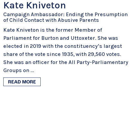
Kate Kniveton
Campaign Ambassador: Ending the Presumption
of Child Contact with Abusive Parents
Kate Kniveton is the former Member of
Parliament for Burton and Uttoxeter. She was
elected in 2019 with the constituency’s largest
share of the vote since 1935, with 29,560 votes.
She was an officer for the All Party-Parliamentary
Groups on
...
READ MORE