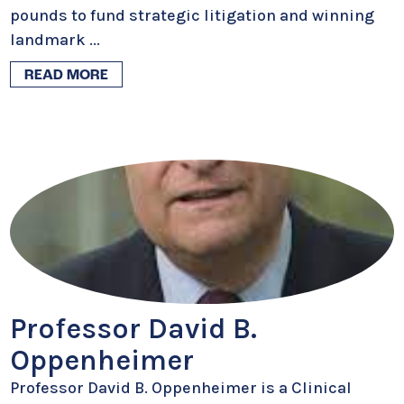
pounds to fund strategic litigation and winning
landmark
...
READ MORE
Professor David B.
Oppenheimer
Professor David B. Oppenheimer is a Clinical