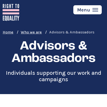
Skip
to
Menu
main
content
Home
Who we are
Advisors & Ambassadors
Advisors &
Ambassadors
Individuals supporting our work and
campaigns