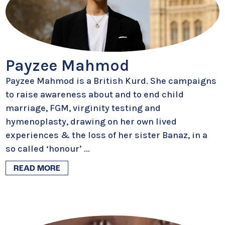
Payzee Mahmod
Payzee Mahmod is a British Kurd. She campaigns
to raise awareness about and to end child
marriage, FGM, virginity testing and
hymenoplasty, drawing on her own lived
experiences & the loss of her sister Banaz, in a
so called ‘honour’
...
READ MORE