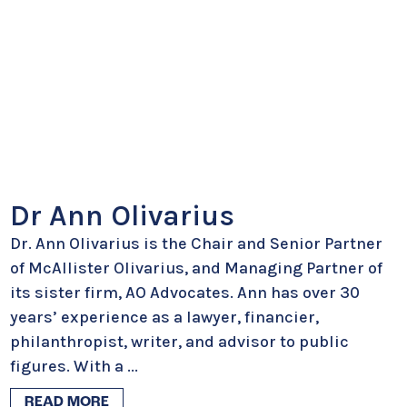
Dr Ann Olivarius
Dr. Ann Olivarius is the Chair and Senior Partner
of McAllister Olivarius, and Managing Partner of
its sister firm, AO Advocates. Ann has over 30
years’ experience as a lawyer, financier,
philanthropist, writer, and advisor to public
figures. With a
...
READ MORE