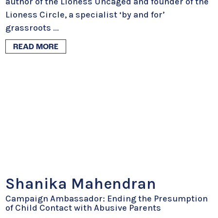
author of the Lioness Uncaged and founder of the
Lioness Circle, a specialist ‘by and for’
grassroots
...
READ MORE
Shanika Mahendran
Campaign Ambassador: Ending the Presumption
of Child Contact with Abusive Parents