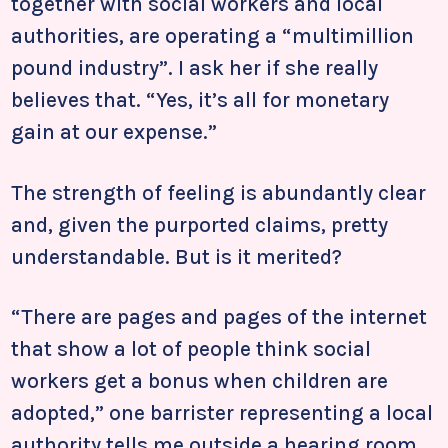
together with social workers and local
authorities, are operating a “multimillion
pound industry”. I ask her if she really
believes that. “Yes, it’s all for monetary
gain at our expense.”
The strength of feeling is abundantly clear
and, given the purported claims, pretty
understandable. But is it merited?
“There are pages and pages of the internet
that show a lot of people think social
workers get a bonus when children are
adopted,” one barrister representing a local
authority tells me outside a hearing room.