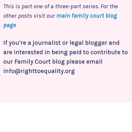
This is part one of a three-part series. For the
other posts visit our
main family court blog
page
If you’re a journalist or legal blogger and
are interested in being paid to contribute to
our Family Court blog please email
info@righttoequality.org