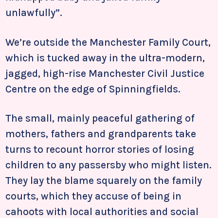
unlawfully”.
We’re outside the Manchester Family Court,
which is tucked away in the ultra-modern,
jagged, high-rise Manchester Civil Justice
Centre on the edge of Spinningfields.
The small, mainly peaceful gathering of
mothers, fathers and grandparents take
turns to recount horror stories of losing
children to any passersby who might listen.
They lay the blame squarely on the family
courts, which they accuse of being in
cahoots with local authorities and social