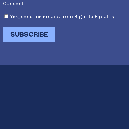
Consent
Yes, send me emails from Right to Equality