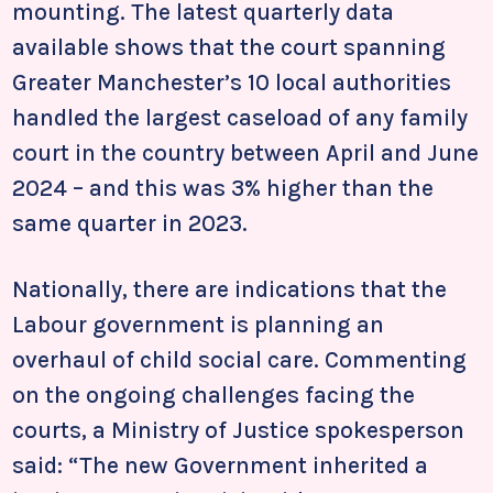
mounting. The latest quarterly data
available shows that the court spanning
Greater Manchester’s 10 local authorities
handled the largest caseload of any family
court in the country between April and June
2024 – and this was 3% higher than the
same quarter in 2023.
Nationally, there are indications that the
Labour government is planning an
overhaul of child social care. Commenting
on the ongoing challenges facing the
courts, a Ministry of Justice spokesperson
said: “The new Government inherited a