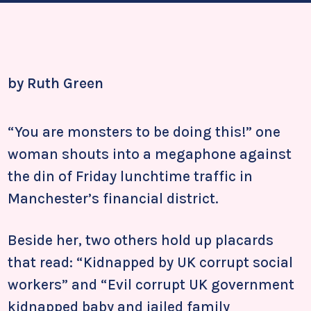
by Ruth Green
“You are monsters to be doing this!” one
woman shouts into a megaphone against
the din of Friday lunchtime traffic in
Manchester’s financial district.
Beside her, two others hold up placards
that read: “Kidnapped by UK corrupt social
workers” and “Evil corrupt UK government
kidnapped baby and jailed family