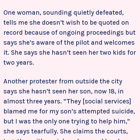
One woman, sounding quietly defeated,
tells me she doesn’t wish to be quoted on
record because of ongoing proceedings but
says she’s aware of the pilot and welcomes
it. She says she hasn’t seen her two kids for
two years.
Another protester from outside the city
says she hasn’t seen her son, now 18, in
almost three years. “They [social services]
blamed me for my son’s attempted suicide,
but I was the only one trying to help him,”
she says tearfully. She claims the courts,