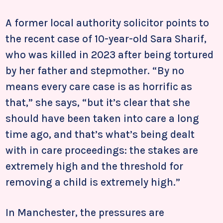
A former local authority solicitor points to
the recent case of 10-year-old Sara Sharif,
who was killed in 2023 after being tortured
by her father and stepmother. “By no
means every care case is as horrific as
that,” she says, “but it’s clear that she
should have been taken into care a long
time ago, and that’s what’s being dealt
with in care proceedings: the stakes are
extremely high and the threshold for
removing a child is extremely high.”
In Manchester, the pressures are