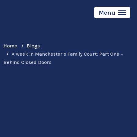
Skip
to
Menu
main
content
Home
Blogs
A week in Manchester’s Family Court: Part One –
Behind Closed Doors