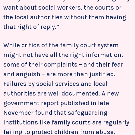
want about social workers, the courts or
the local authorities without them having
that right of reply.”
While critics of the family court system
might not have all the right information,
some of their complaints – and their fear
and anguish – are more than justified.
Failures by social services and local
authorities are well documented. A new
government report published in late
November found that safeguarding
institutions like family courts are regularly
failing to protect children from abuse.