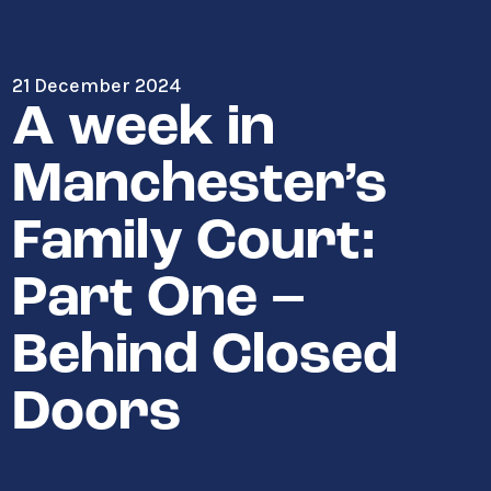
21 December 2024
A week in
Manchester’s
Family Court:
Part One –
Behind Closed
Doors