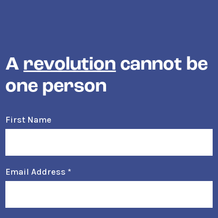
A
revolution
cannot be
one person
First Name
Email Address
*