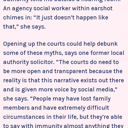
An agency social worker within earshot
chimes in: “It just doesn’t happen like
that,” she says.
Opening up the courts could help debunk
some of these myths, says one former local
authority solicitor. “The courts do need to
be more open and transparent because the
reality is that this narrative exists out there
and is given more voice by social media,”
she says. “People may have lost family
members and have extremely difficult
circumstances in their life, but they’re able
to say with immunity almost anything they