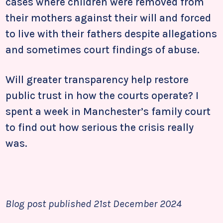
cases where children were removed from
their mothers against their will and forced
to live with their fathers despite allegations
and sometimes court findings of abuse.
Will greater transparency help restore
public trust in how the courts operate? I
spent a week in Manchester’s family court
to find out how serious the crisis really
was.
Blog post published 21st December 2024