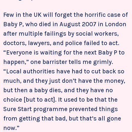
Few in the UK will forget the horrific case of
Baby P, who died in August 2007 in London
after multiple failings by social workers,
doctors, lawyers, and police failed to act.
“Everyone is waiting for the next Baby P to
happen,” one barrister tells me grimly.
“Local authorities have had to cut back so
much, and they just don’t have the money,
but then a baby dies, and they have no
choice [but to act]. It used to be that the
Sure Start programme prevented things
from getting that bad, but that’s all gone
now.”