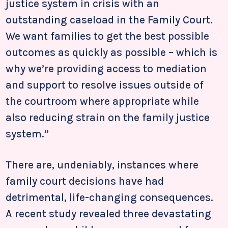
justice system in crisis with an
outstanding caseload in the Family Court.
We want families to get the best possible
outcomes as quickly as possible – which is
why we’re providing access to mediation
and support to resolve issues outside of
the courtroom where appropriate while
also reducing strain on the family justice
system.”
There are, undeniably, instances where
family court decisions have had
detrimental, life-changing consequences.
A recent study revealed three devastating