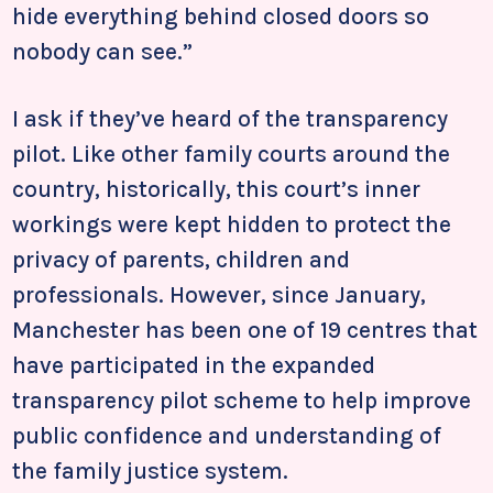
hide everything behind closed doors so
nobody can see.”
I ask if they’ve heard of the transparency
pilot. Like other family courts around the
country, historically, this court’s inner
workings were kept hidden to protect the
privacy of parents, children and
professionals. However, since January,
Manchester has been one of 19 centres that
have participated in the expanded
transparency pilot scheme to help improve
public confidence and understanding of
the family justice system.