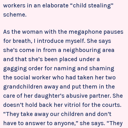
workers in an elaborate “child stealing”
scheme.
As the woman with the megaphone pauses
for breath, I introduce myself. She says
she’s come in from a neighbouring area
and that she’s been placed under a
gagging order for naming and shaming
the social worker who had taken her two
grandchildren away and put them in the
care of her daughter’s abusive partner. She
doesn’t hold back her vitriol for the courts.
“They take away our children and don’t
have to answer to anyone,” she says. “They