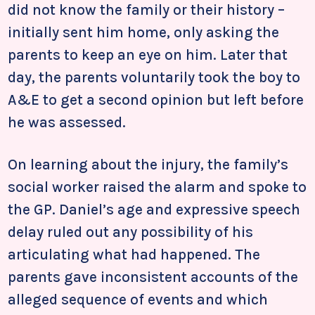
did not know the family or their history –
initially sent him home, only asking the
parents to keep an eye on him. Later that
day, the parents voluntarily took the boy to
A&E to get a second opinion but left before
he was assessed.
On learning about the injury, the family’s
social worker raised the alarm and spoke to
the GP. Daniel’s age and expressive speech
delay ruled out any possibility of his
articulating what had happened. The
parents gave inconsistent accounts of the
alleged sequence of events and which