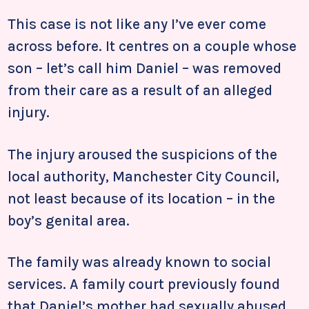
This case is not like any I’ve ever come
across before. It centres on a couple whose
son – let’s call him Daniel – was removed
from their care as a result of an alleged
injury.
The injury aroused the suspicions of the
local authority, Manchester City Council,
not least because of its location – in the
boy’s genital area.
The family was already known to social
services. A family court previously found
that Daniel’s mother had sexually abused