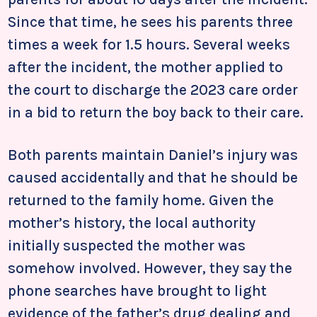
Since that time, he sees his parents three
times a week for 1.5 hours. Several weeks
after the incident, the mother applied to
the court to discharge the 2023 care order
in a bid to return the boy back to their care.
Both parents maintain Daniel’s injury was
caused accidentally and that he should be
returned to the family home. Given the
mother’s history, the local authority
initially suspected the mother was
somehow involved. However, they say the
phone searches have brought to light
evidence of the father’s drug dealing and