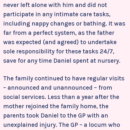
never left alone with him and did not
participate in any intimate care tasks,
including nappy changes or bathing. It was
far from a perfect system, as the father
was expected (and agreed) to undertake
sole responsibility for these tasks 24/7,
save for any time Daniel spent at nursery.
The family continued to have regular visits
– announced and unannounced – from
social services. Less than a year after the
mother rejoined the family home, the
parents took Daniel to the GP with an
unexplained injury. The GP – a locum who