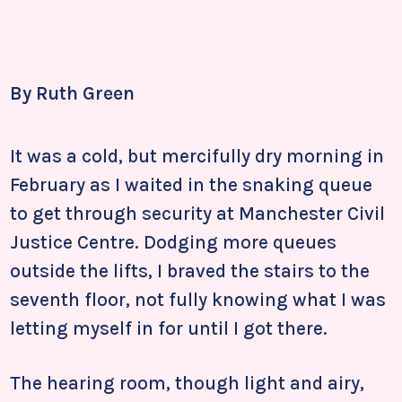
By Ruth Green
It was a cold, but mercifully dry morning in
February as I waited in the snaking queue
to get through security at Manchester Civil
Justice Centre. Dodging more queues
outside the lifts, I braved the stairs to the
seventh floor, not fully knowing what I was
letting myself in for until I got there.
The hearing room, though light and airy,