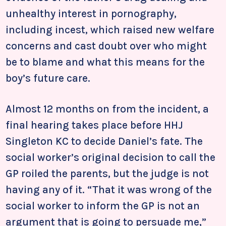
unhealthy interest in pornography,
including incest, which raised new welfare
concerns and cast doubt over who might
be to blame and what this means for the
boy’s future care.
Almost 12 months on from the incident, a
final hearing takes place before HHJ
Singleton KC to decide Daniel’s fate. The
social worker’s original decision to call the
GP roiled the parents, but the judge is not
having any of it. “That it was wrong of the
social worker to inform the GP is not an
argument that is going to persuade me,”