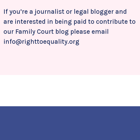
If you’re a journalist or legal blogger and
are interested in being paid to contribute to
our Family Court blog please email
info@righttoequality.org