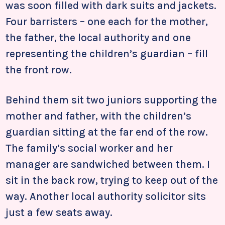
was soon filled with dark suits and jackets.
Four barristers – one each for the mother,
the father, the local authority and one
representing the children’s guardian – fill
the front row.
Behind them sit two juniors supporting the
mother and father, with the children’s
guardian sitting at the far end of the row.
The family’s social worker and her
manager are sandwiched between them. I
sit in the back row, trying to keep out of the
way. Another local authority solicitor sits
just a few seats away.