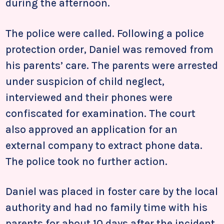
during the afternoon.
The police were called. Following a police
protection order, Daniel was removed from
his parents’ care. The parents were arrested
under suspicion of child neglect,
interviewed and their phones were
confiscated for examination. The court
also approved an application for an
external company to extract phone data.
The police took no further action.
Daniel was placed in foster care by the local
authority and had no family time with his
parents for about 10 days after the incident.