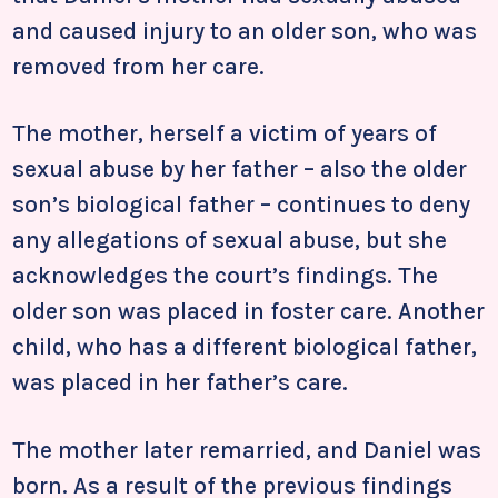
and caused injury to an older son, who was
removed from her care.
The mother, herself a victim of years of
sexual abuse by her father – also the older
son’s biological father – continues to deny
any allegations of sexual abuse, but she
acknowledges the court’s findings. The
older son was placed in foster care. Another
child, who has a different biological father,
was placed in her father’s care.
The mother later remarried, and Daniel was
born. As a result of the previous findings