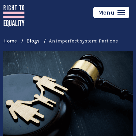
Skip
to
Menu
main
content
Home
Blogs
An imperfect system: Part one