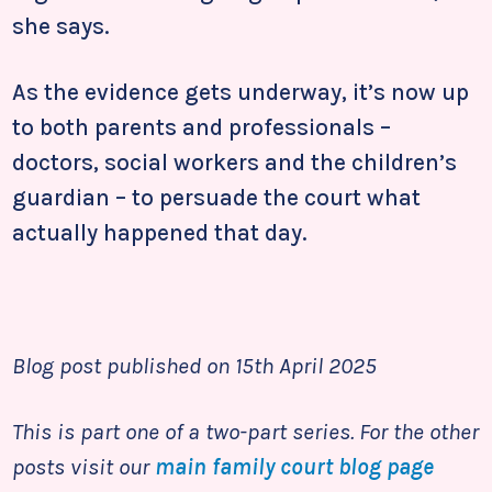
she says.
As the evidence gets underway, it’s now up
to both parents and professionals –
doctors, social workers and the children’s
guardian – to persuade the court what
actually happened that day.
Blog post published on 15th April 2025
This is part one of a two-part series. For the other
posts visit our
main family court blog page