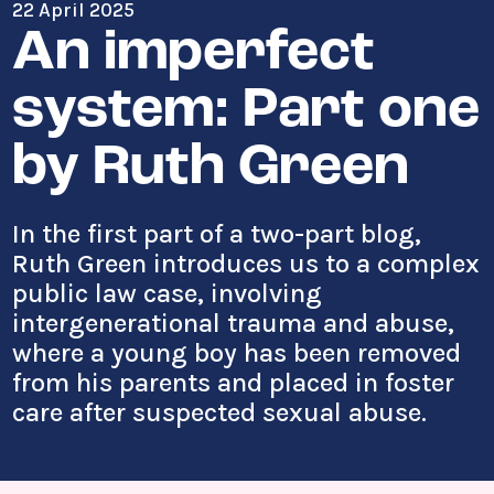
22 April 2025
An imperfect
system: Part one
by Ruth Green
In the first part of a two-part blog,
Ruth Green introduces us to a complex
public law case, involving
intergenerational trauma and abuse,
where a young boy has been removed
from his parents and placed in foster
care after suspected sexual abuse.