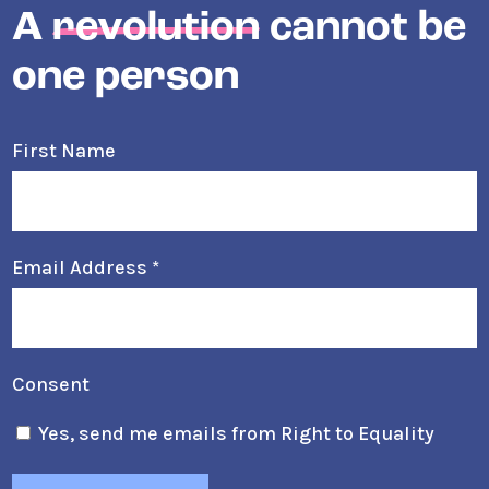
A
revolution
cannot be
one person
First Name
Email Address
*
Consent
Yes, send me emails from Right to Equality