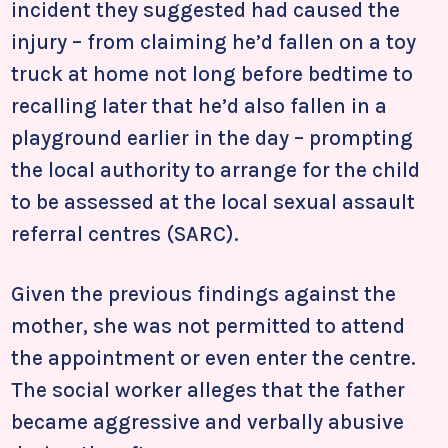
incident they suggested had caused the
injury – from claiming he’d fallen on a toy
truck at home not long before bedtime to
recalling later that he’d also fallen in a
playground earlier in the day – prompting
the local authority to arrange for the child
to be assessed at the local sexual assault
referral centres (SARC).
Given the previous findings against the
mother, she was not permitted to attend
the appointment or even enter the centre.
The social worker alleges that the father
became aggressive and verbally abusive