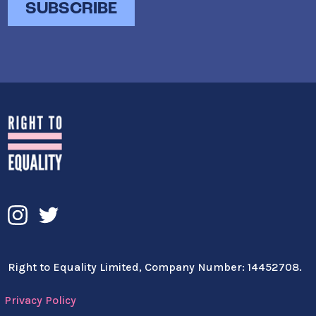
Right to Equality Limited, Company Number: 14452708.
Privacy Policy