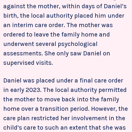
against the mother, within days of Daniel’s
birth, the local authority placed him under
an interim care order. The mother was
ordered to leave the family home and
underwent several psychological
assessments. She only saw Daniel on
supervised visits.
Daniel was placed under a final care order
in early 2023. The local authority permitted
the mother to move back into the family
home over a transition period. However, the
care plan restricted her involvement in the
child’s care to such an extent that she was