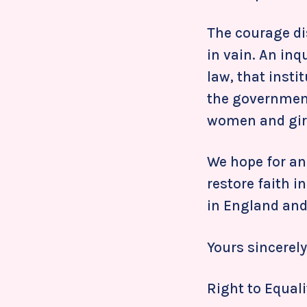
The courage di
in vain. An inq
law, that insti
the government
women and girl
We hope for an
restore faith i
in England and
Yours sincerely
Right to Equali