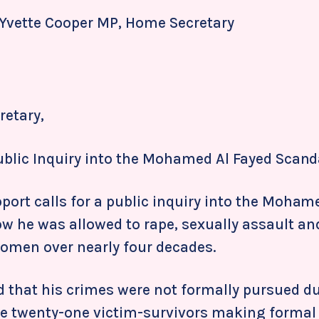
 Yvette Cooper MP,
Home Secretary
etary,
Public Inquiry into the Mohamed Al Fayed Scand
port calls for a public inquiry into the Moham
w he was allowed to rape, sexually assault an
women over nearly four decades.
d that his crimes were not formally pursued du
ite twenty-one victim-survivors making formal