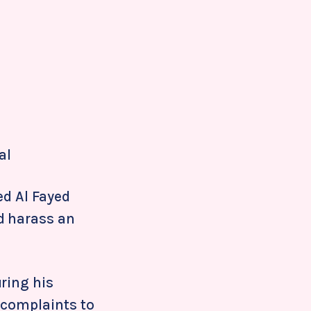
al
ed Al Fayed
d harass an
ring his
 complaints to