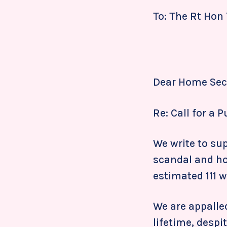
To: The Rt Hon
Dear Home Secr
Re: Call for a 
We write to sup
scandal and ho
estimated 111 
We are appalle
lifetime, desp