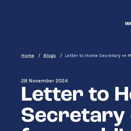
Skip
to
main
WH
content
Home
Blogs
Letter to Home Secretary re
28 November 2024
Letter to 
Secretary 