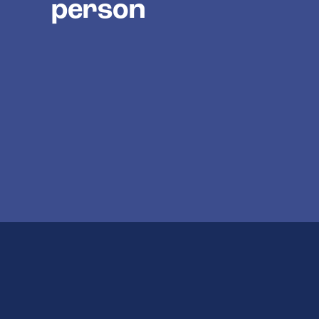
person