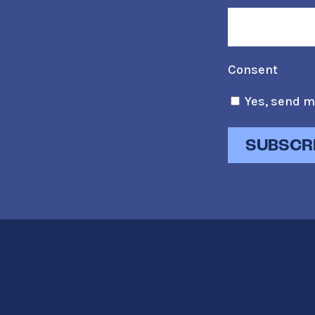
Consent
Yes, send m