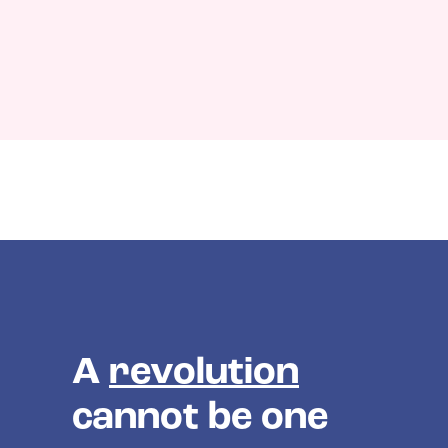
A
revolution
cannot be one