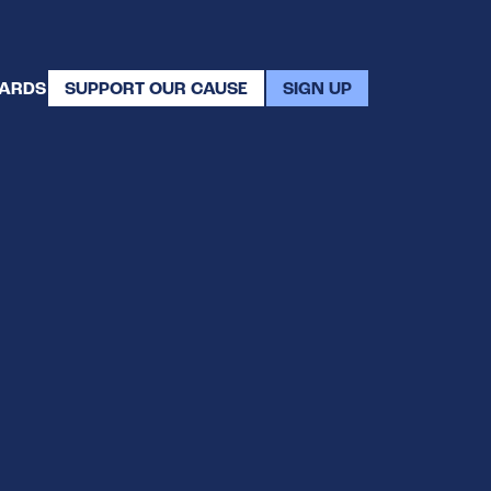
WARDS
SUPPORT OUR CAUSE
SIGN UP