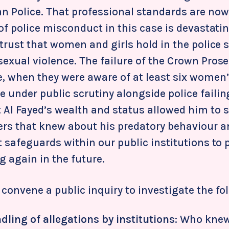
an Police. That professional standards are now
 of police misconduct in this case is devastatin
 trust that women and girls hold in the police s
sexual violence. The failure of the Crown Pros
e, when they were aware of at least six women’
 under public scrutiny alongside police failin
 Al Fayed’s wealth and status allowed him to s
rs that knew about his predatory behaviour a
t safeguards within our public institutions to 
 again in the future.
convene a public inquiry to investigate the fo
dling of allegations by institutions
: Who knew