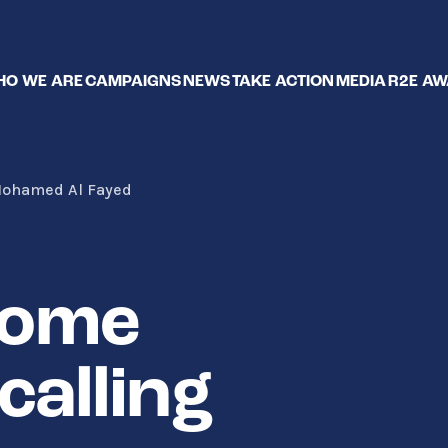
O WE ARE
CAMPAIGNS
NEWS
TAKE ACTION
MEDIA
R2E A
 Mohamed Al Fayed
Home
calling