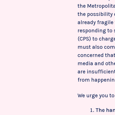
the Metropolit
the possibility
already fragile
responding to 
(CPS) to charg
must also come
concerned that
media and othe
are insufficien
from happening
We urge you to 
The han