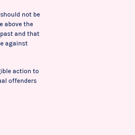
 should not be
be above the
 past and that
ce against
ible action to
ual offenders