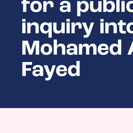
for a publi
inquiry int
Mohamed 
Fayed