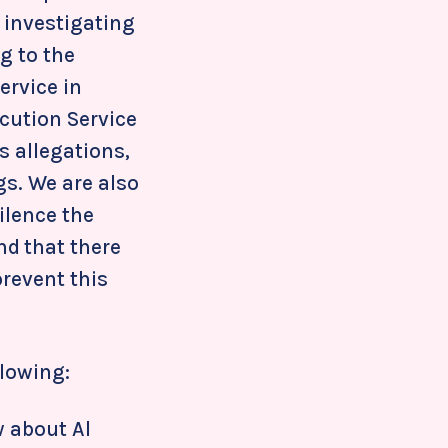
 investigating
g to the
ervice in
ecution Service
s allegations,
gs. We are also
ilence the
nd that there
prevent this
llowing:
 about Al