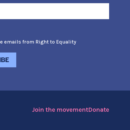
e emails from Right to Equality
Join the movement
Donate