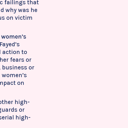
 failings that
and why was he
us on victim
on women’s
 Fayed’s
 action to
er fears or
, business or
g women’s
impact on
other high-
guards or
serial high-