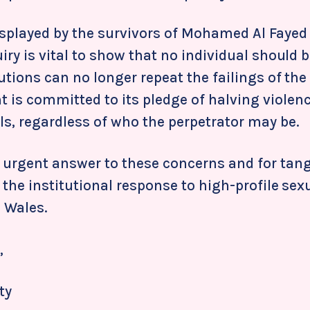
splayed by the survivors of Mohamed Al Fayed
uiry is vital to show that no individual should 
tutions can no longer repeat the failings of the
 is committed to its pledge of halving violen
s, regardless of who the perpetrator may be.
 urgent answer to these concerns and for tang
n the institutional response to high-profile sex
 Wales.
,
ty