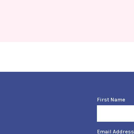
First Name
Email Addres