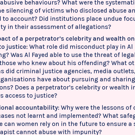
 abusive behaviours? What were the systematic
the silencing of victims who disclosed abuse 
d to account? Did institutions place undue foc
lity in their assessment of allegations?
act of a perpetrator’s celebrity and wealth 
to justice
: What role did misconduct play in Al
ng? Was Al Fayed able to use the threat of legal
 those who knew about his offending? What oth
s did criminal justice agencies, media outlets
rganisations have about pursuing and sharin
ions? Does a perpetrator’s celebrity or wealth 
 access to justice?
tional accountability
: Why were the lessons of 
 cases not learnt and implemented? What safe
e can women rely on in the future to ensure a 
 rapist cannot abuse with impunity?