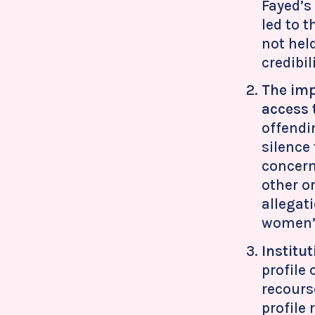
Fayed’s
led to 
not hel
credibi
The imp
access 
offendi
silence
concern
other o
allegat
women’s
Institu
profile
recours
profile