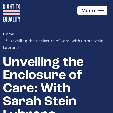
Skip
to
Menu
main
content
Home
Unveiling the Enclosure of Care: With Sarah Stein
Lubrano
Unveiling the
Enclosure of
Care: With
Sarah Stein