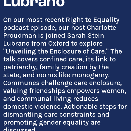
Lubrano
On our most recent Right to Equality
podcast episode, our host Charlotte
Proudman is joined Sarah Stein
Lubrano from Oxford to explore
"Unveiling the Enclosure of Care." The
talk covers confined care, its link to
patriarchy, family creation by the
state, and norms like monogamy.
Communes challenge care enclosure,
valuing friendships empowers women,
and communal living reduces
domestic violence. Actionable steps for
dismantling care constraints and
promoting gender equality are
discussed.