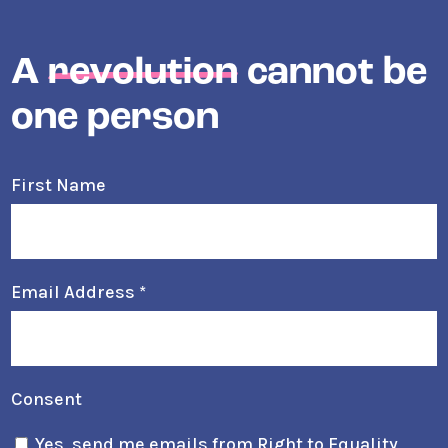
A
revolution
cannot be
one person
First Name
Email Address
*
Consent
Yes, send me emails from Right to Equality