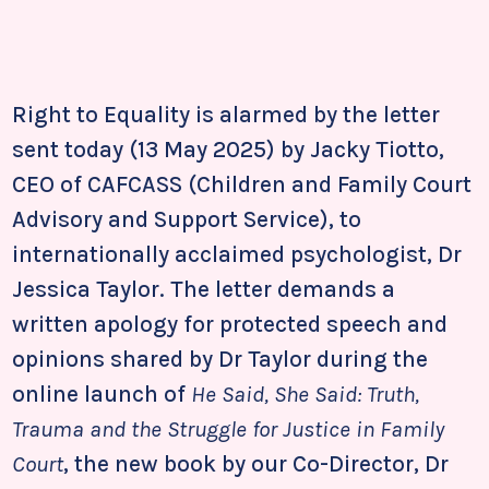
Right to Equality is alarmed by the letter
sent today (13 May 2025) by Jacky Tiotto,
CEO of CAFCASS (Children and Family Court
Advisory and Support Service), to
internationally acclaimed psychologist, Dr
Jessica Taylor. The letter demands a
written apology for protected speech and
opinions shared by Dr Taylor during the
online launch of
He Said, She Said: Truth,
Trauma and the Struggle for Justice in Family
Court
, the new book by our Co-Director, Dr