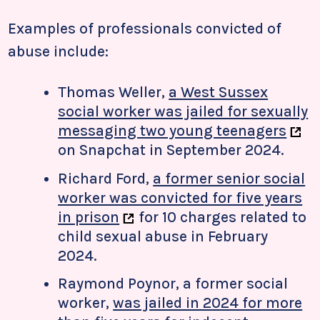
Examples of professionals convicted of
abuse include:
Thomas Weller,
a West Sussex
social worker was jailed for sexually
messaging two young teenagers
on Snapchat in September 2024.
Richard Ford,
a former senior social
worker was convicted for five years
in prison
for 10 charges related to
child sexual abuse in February
2024.
Raymond Poynor, a former social
worker,
was jailed in 2024 for more