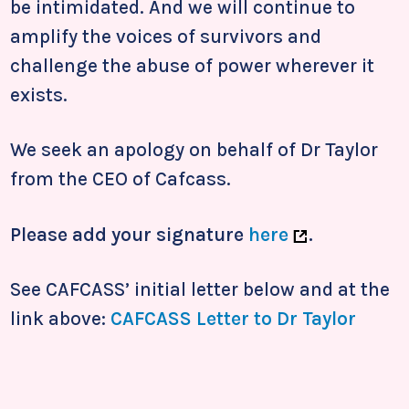
be intimidated. And we will continue to
amplify the voices of survivors and
challenge the abuse of power wherever it
exists.
We seek an apology on behalf of Dr Taylor
from the CEO of Cafcass.
Please add your signature
here
.
See CAFCASS’ initial letter below and at the
link above:
CAFCASS Letter to Dr Taylor