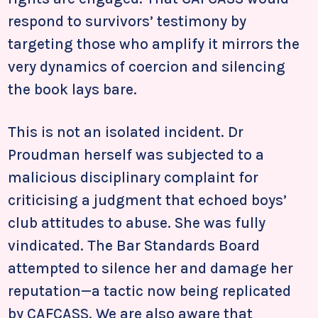
respond to survivors’ testimony by
targeting those who amplify it mirrors the
very dynamics of coercion and silencing
the book lays bare.
This is not an isolated incident. Dr
Proudman herself was subjected to a
malicious disciplinary complaint for
criticising a judgment that echoed boys’
club attitudes to abuse. She was fully
vindicated. The Bar Standards Board
attempted to silence her and damage her
reputation—a tactic now being replicated
by CAFCASS. We are also aware that