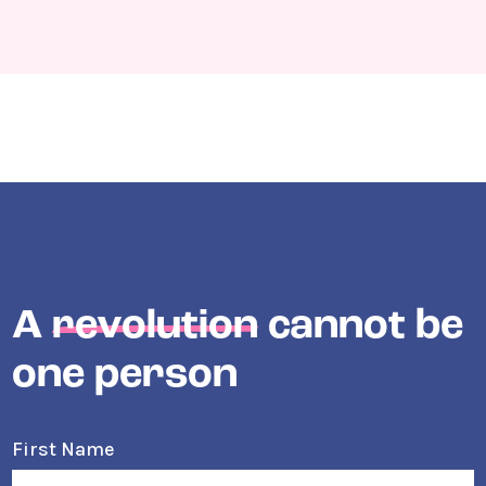
A
revolution
cannot be
one person
First Name