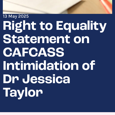
13 May 2025
Right to Equality
Statement on
CAFCASS
Intimidation of
Dr Jessica
Taylor