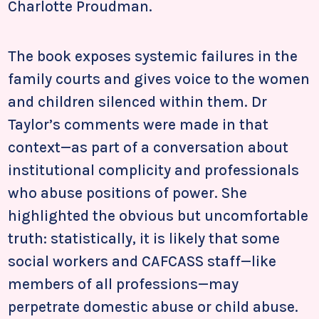
Charlotte Proudman.
The book exposes systemic failures in the
family courts and gives voice to the women
and children silenced within them. Dr
Taylor’s comments were made in that
context—as part of a conversation about
institutional complicity and professionals
who abuse positions of power. She
highlighted the obvious but uncomfortable
truth: statistically, it is likely that some
social workers and CAFCASS staff—like
members of all professions—may
perpetrate domestic abuse or child abuse.