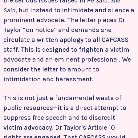
the serious issues raised in
He Said, She
Said
, but instead to intimidate and silence a
prominent advocate. The letter places Dr
Taylor “on notice” and demands she
circulate a written apology to all CAFCASS
staff. This is designed to frighten a victim
advocate and an eminent professional. We
consider the letter to amount to
intimidation and harassment.
This is not just a fundamental waste of
public resources—it is a direct attempt to
suppress free speech and to discredit
victim advocacy. Dr Taylor’s Article 10
rights are engaged. That CAFCASS would