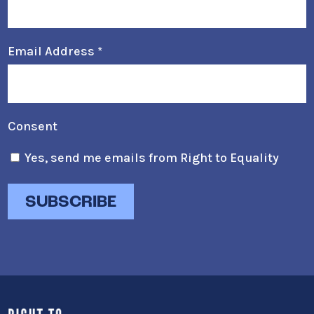
Email Address
*
Consent
Yes, send me emails from Right to Equality