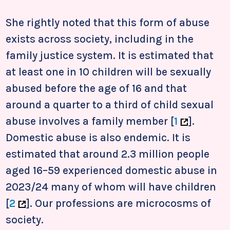
She rightly noted that this form of abuse
exists across society, including in the
family justice system. It is estimated that
at least one in 10 children will be sexually
abused before the age of 16 and that
around a quarter to a third of child sexual
abuse involves a family member [
1
]
.
Domestic abuse is also endemic. It is
estimated that around 2.3 million people
aged 16–59 experienced domestic abuse in
2023/24 many of whom will have children
[
2
]
. Our professions are microcosms of
society.