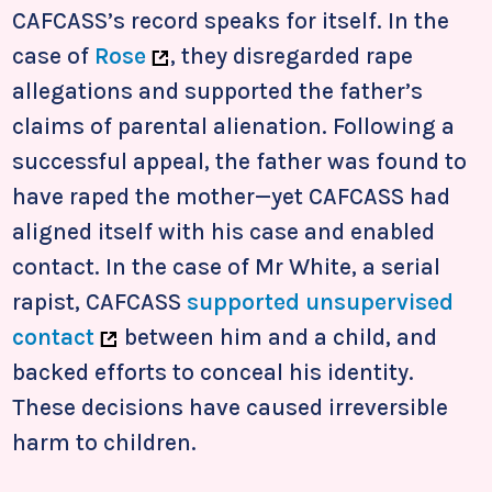
CAFCASS’s record speaks for itself. In the
case of
Rose
, they disregarded rape
allegations and supported the father’s
claims of parental alienation. Following a
successful appeal, the father was found to
have raped the mother—yet CAFCASS had
aligned itself with his case and enabled
contact. In the case of Mr White, a serial
rapist, CAFCASS
supported unsupervised
contact
between him and a child, and
backed efforts to conceal his identity.
These decisions have caused irreversible
harm to children.