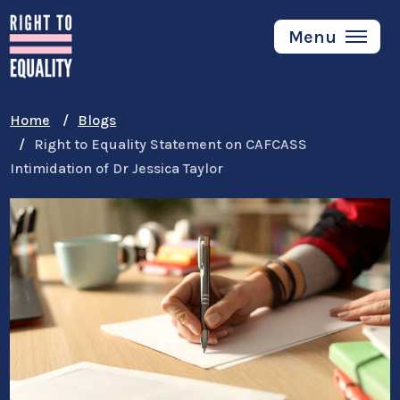
Skip
to
Menu
main
content
Home
Blogs
Right to Equality Statement on CAFCASS
Intimidation of Dr Jessica Taylor