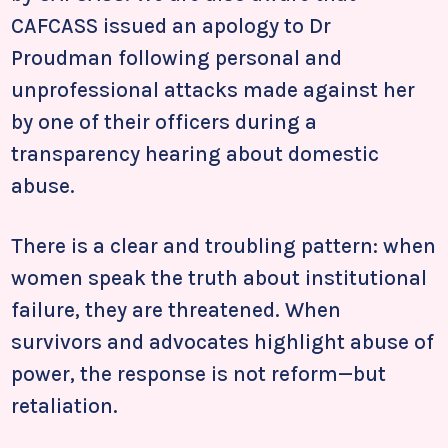
CAFCASS issued an apology to Dr
Proudman following personal and
unprofessional attacks made against her
by one of their officers during a
transparency hearing about domestic
abuse.
There is a clear and troubling pattern: when
women speak the truth about institutional
failure, they are threatened. When
survivors and advocates highlight abuse of
power, the response is not reform—but
retaliation.