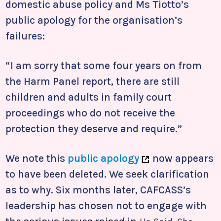
domestic abuse policy and Ms Tiotto’s
public apology for the organisation’s
failures:
“I am sorry that some four years on from
the Harm Panel report, there are still
children and adults in family court
proceedings who do not receive the
protection they deserve and require.”
We note this
public apology
now appears
to have been deleted. We seek clarification
as to why. Six months later, CAFCASS’s
leadership has chosen not to engage with