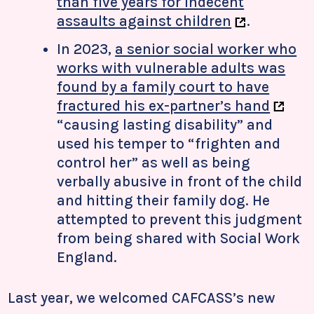
than five years for indecent
assaults against children
.
In 2023,
a senior social worker who
works with vulnerable adults was
found by a family court to have
fractured his ex-partner’s hand
“causing lasting disability” and
used his temper to “frighten and
control her” as well as being
verbally abusive in front of the child
and hitting their family dog. He
attempted to prevent this judgment
from being shared with Social Work
England.
Last year, we welcomed CAFCASS’s new