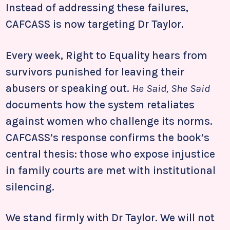
Instead of addressing these failures,
CAFCASS is now targeting Dr Taylor.
Every week, Right to Equality hears from
survivors punished for leaving their
abusers or speaking out.
He Said, She Said
documents how the system retaliates
against women who challenge its norms.
CAFCASS’s response confirms the book’s
central thesis: those who expose injustice
in family courts are met with institutional
silencing.
We stand firmly with Dr Taylor. We will not