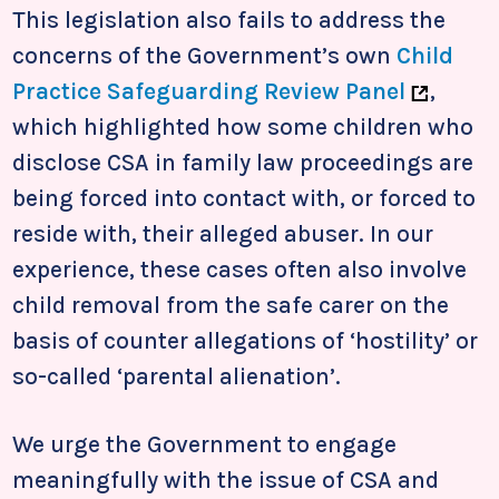
This legislation also fails to address the
concerns of the Government’s own
Child
Practice Safeguarding Review Panel
,
which highlighted how some children who
disclose CSA in family law proceedings are
being forced into contact with, or forced to
reside with, their alleged abuser. In our
experience, these cases often also involve
child removal from the safe carer on the
basis of counter allegations of ‘hostility’ or
so-called ‘parental alienation’.
We urge the Government to engage
meaningfully with the issue of CSA and