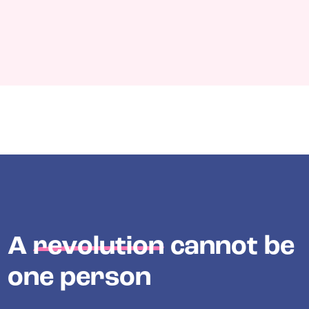
A
revolution
cannot be
one person