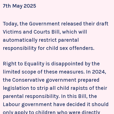
7th May 2025
Today, the Government released their draft
Victims and Courts Bill, which will
automatically restrict parental
responsibility for child sex offenders.
Right to Equality is disappointed by the
limited scope of these measures. In 2024,
the Conservative government prepared
legislation to strip all child rapists of their
parental responsibility. In this Bill, the
Labour government have decided it should
only apply to children who were directly