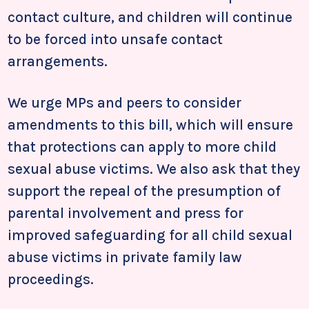
contact culture, and children will continue
to be forced into unsafe contact
arrangements.
We urge MPs and peers to consider
amendments to this bill, which will ensure
that protections can apply to more child
sexual abuse victims. We also ask that they
support the repeal of the presumption of
parental involvement and press for
improved safeguarding for all child sexual
abuse victims in private family law
proceedings.