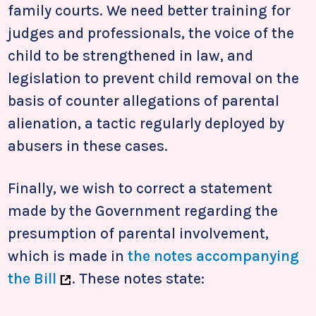
family courts. We need better training for
judges and professionals, the voice of the
child to be strengthened in law, and
legislation to prevent child removal on the
basis of counter allegations of parental
alienation, a tactic regularly deployed by
abusers in these cases.
Finally, we wish to correct a statement
made by the Government regarding the
presumption of parental involvement,
which is made in
the notes accompanying
the Bill
. These notes state: