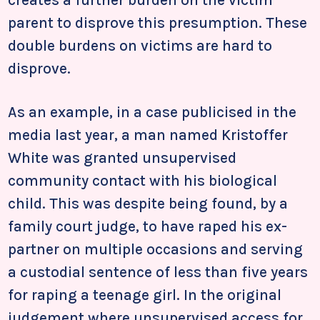
creates a further burden on the victim
parent to disprove this presumption. These
double burdens on victims are hard to
disprove.
As an example, in a case publicised in the
media last year, a man named Kristoffer
White was granted unsupervised
community contact with his biological
child. This was despite being found, by a
family court judge, to have raped his ex-
partner on multiple occasions and serving
a custodial sentence of less than five years
for raping a teenage girl. In the original
judgement where unsupervised access for