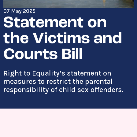
07 May 2025
Statement on
the Victims and
Courts Bill
Right to Equality’s statement on
measures to restrict the parental
responsibility of child sex offenders.