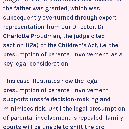
the father was granted, which was
subsequently overturned through expert
representation from our Director, Dr
Charlotte Proudman, the judge cited
section 1(2a) of the Children’s Act, i.e. the
presumption of parental involvement, as a
key legal consideration.
This case illustrates how the legal
presumption of parental involvement
supports unsafe decision-making and
minimises risk. Until the legal presumption
of parental involvement is repealed, family
courts will be unable to shift the pro-