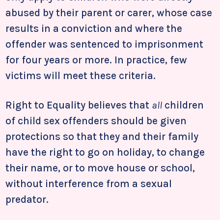
abused by their parent or carer, whose case
results in a conviction and where the
offender was sentenced to imprisonment
for four years or more. In practice, few
victims will meet these criteria.
Right to Equality believes that
all
children
of child sex offenders should be given
protections so that they and their family
have the right to go on holiday, to change
their name, or to move house or school,
without interference from a sexual
predator.