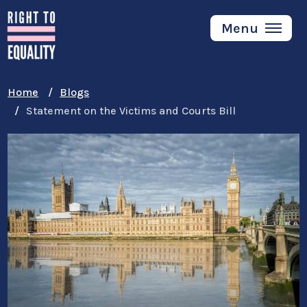
Skip
to
Menu
main
content
Home
Blogs
Statement on the Victims and Courts Bill