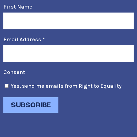
First Name
Email Address
*
Consent
Yes, send me emails from Right to Equality