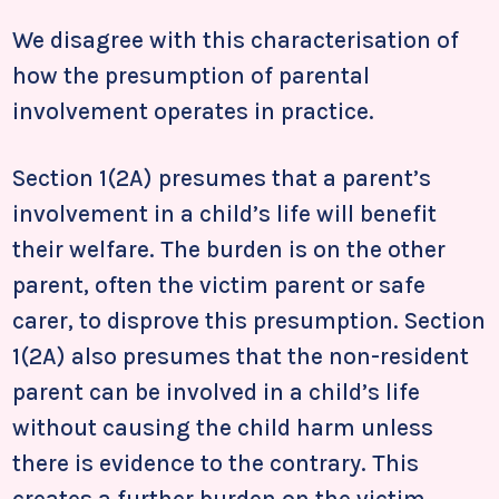
We disagree with this characterisation of
how the presumption of parental
involvement operates in practice.
Section 1(2A) presumes that a parent’s
involvement in a child’s life will benefit
their welfare. The burden is on the other
parent, often the victim parent or safe
carer, to disprove this presumption. Section
1(2A) also presumes that the non-resident
parent can be involved in a child’s life
without causing the child harm unless
there is evidence to the contrary. This