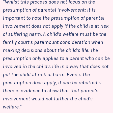
“Whilst this process does not focus on the
presumption of parental involvement; it is
important to note the presumption of parental
involvement does not apply if the child is at risk
of suffering harm. A child’s welfare must be the
family court’s paramount consideration when
making decisions about the child’s life. The
presumption only applies to a parent who can be
involved in the child’s life in a way that does not
put the child at risk of harm. Even if the
presumption does apply, it can be rebutted if
there is evidence to show that that parent’s
involvement would not further the child’s
welfare.”