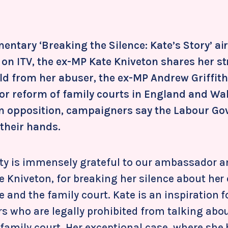
entary ‘Breaking the Silence: Kate’s Story’ ai
 on ITV, the ex-MP Kate Kniveton shares her st
ld from her abuser, the ex-MP Andrew Griffiths
jor reform of family courts in England and Wa
in opposition, campaigners say the Labour G
 their hands.
ity is immensely grateful to our ambassador 
e Kniveton, for breaking her silence about her
and the family court. Kate is an inspiration f
s who are legally prohibited from talking abou
 family court. Her exceptional case, where she