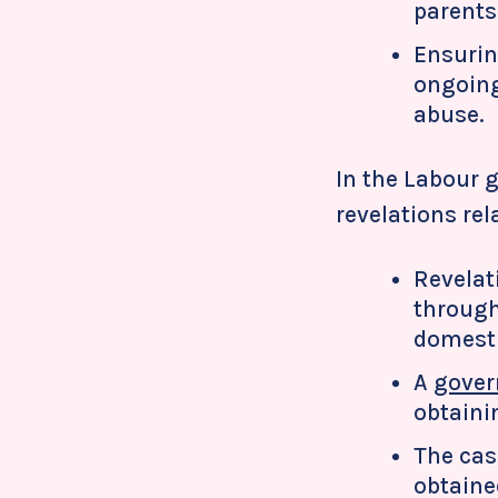
parents 
Ensurin
ongoing
abuse.
In the Labour g
revelations rel
Revelat
through
domesti
A
gover
obtaini
The cas
obtaine