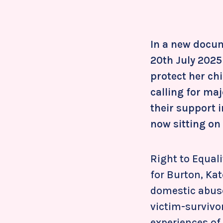
In a new docum
20th July 2025
protect her chi
calling for ma
their support 
now sitting on
Right to Equal
for Burton, Kat
domestic abuse 
victim-survivor
experiences of