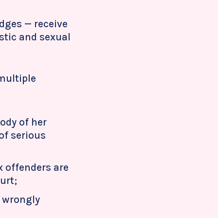
udges — receive
stic and sexual
multiple
ody of her
of serious
x offenders are
urt;
o wrongly