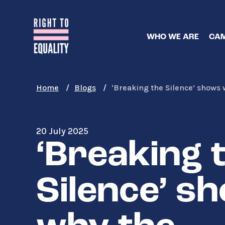
Skip
to
main
WHO WE ARE
CAM
content
Home
Blogs
‘Breaking the Silence’ shows
20 July 2025
‘Breaking 
Silence’ s