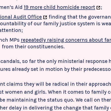
men’s Aid
19 more child homicide report
;
ional Audit Office
finding that the governan
ountability of our family justice system is we
attention;
nch MPs
repeatedly raising concerns about fa
from their constituencies.
candals, so far the only ministerial response 
res already set in motion by their predecesso
 claims they will be radical in their approach
st women and girls. When it comes to family c
 be maintaining the status quo. We call on th
ther delay in delivering the change that family