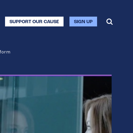
SUPPORT OUR CAUSE
SIGN UP
eform