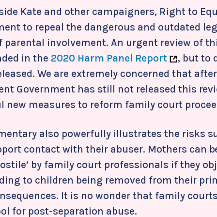
ide Kate and other campaigners, Right to Equal
ent to repeal the dangerous and outdated leg
 parental involvement. An urgent review of t
ded in the
2020 Harm Panel Report
, but to
leased. We are extremely concerned that after a
rent Government has still not released this rev
 new measures to reform family court procee
ntary also powerfully illustrates the risks su
pport contact with their abuser. Mothers can 
hostile’ by family court professionals if they ob
ing to children being removed from their pri
nsequences. It is no wonder that family court
ool for post-separation abuse.