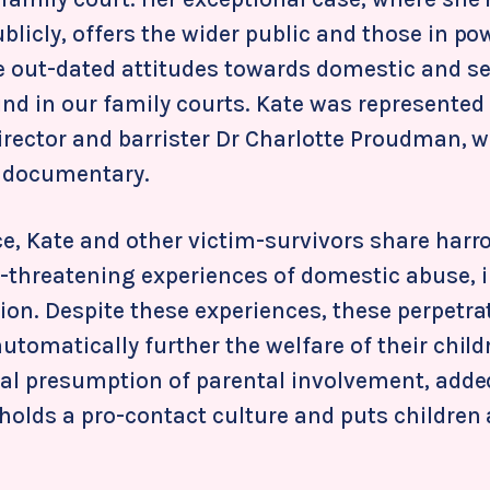
licly, offers the wider public and those in po
he out-dated attitudes towards domestic and s
nd in our family courts. Kate was represented 
director and barrister Dr Charlotte Proudman, 
e documentary.
ce, Kate and other victim-survivors share har
-threatening experiences of domestic abuse, 
ion. Despite these experiences, these perpetra
utomatically further the welfare of their child
gal presumption of parental involvement, added
holds a pro-contact culture and puts children 