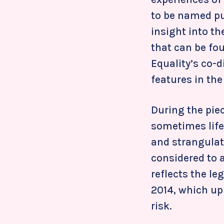
to be named pub
insight into t
that can be fou
Equality’s co-
features in th
During the pie
sometimes life
and strangulat
considered to a
reflects the le
2014, which up
risk.