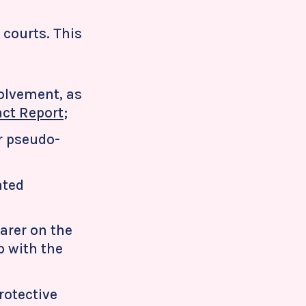
 courts. This
volvement, as
ct Report
;
ar pseudo-
ated
arer on the
p with the
rotective