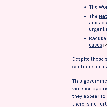
The Wo
The
Nat
and acc
urgent 
Backbe
cases
Despite these s
continue measu
This government
violence again
they appear to
there is no fur