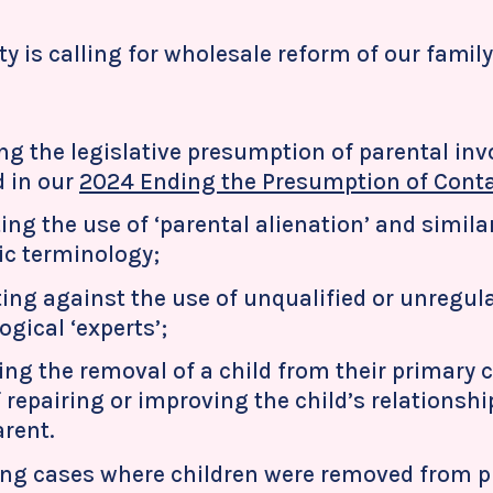
ty is calling for wholesale reform of our family
ng the legislative presumption of parental in
d in our
2024 Ending the Presumption of Conta
ting the use of ‘parental alienation’ and simil
fic terminology;
ting against the use of unqualified or unregul
gical ‘experts’;
ing the removal of a child from their primary c
 repairing or improving the child’s relationshi
arent.
ng cases where children were removed from p