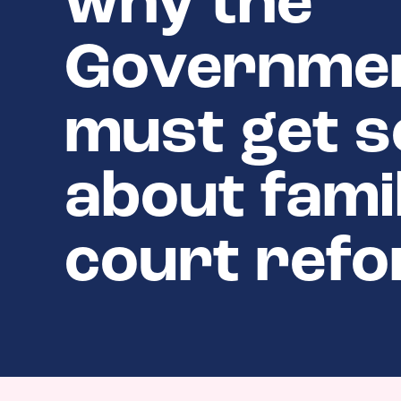
why the
Governme
must get s
about fami
court ref