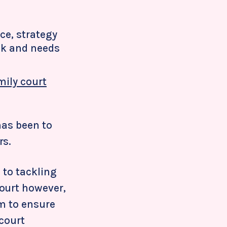
ce, strategy
ak and needs
mily court
has been to
rs.
 to tackling
ourt however,
em to ensure
 court