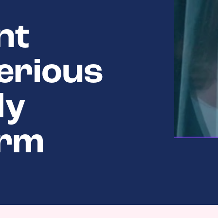
nt
erious
ly
orm