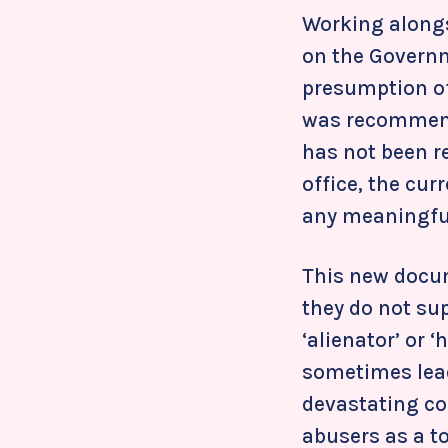
Working alongs
on the Governm
presumption of
was recommen
has not been re
office, the cur
any meaningful
This new docume
they do not su
‘alienator’ or ‘
sometimes lead
devastating co
abusers as a t