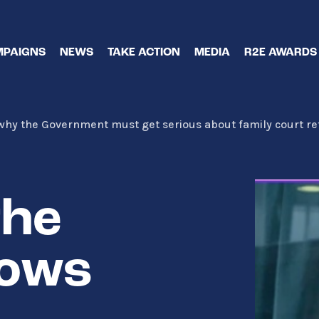
PAIGNS
NEWS
TAKE ACTION
MEDIA
R2E AWARDS
 why the Government must get serious about family court r
the
hows