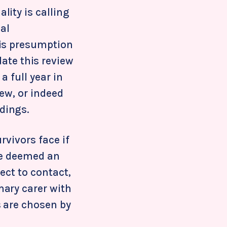
ity is calling
al
his presumption
 date this review
 full year in
iew, or indeed
dings.
rvivors face if
be deemed an
ject to contact,
mary carer with
s are chosen by