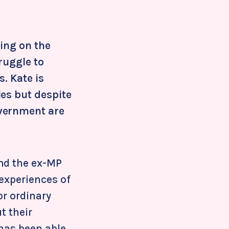
ring on the
ruggle to
. Kate is
les but despite
overnment are
and the ex-MP
 experiences of
or ordinary
t their
 has been able