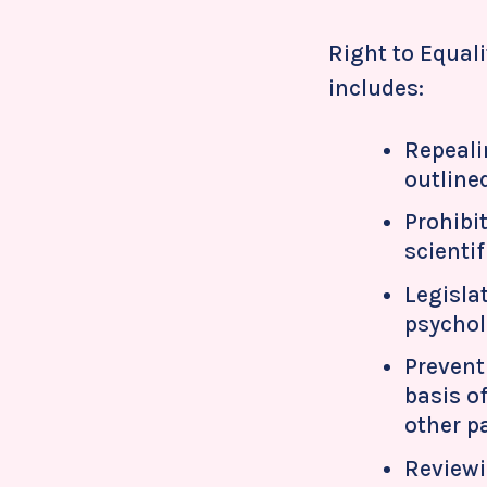
Right to Equali
includes:
Repeali
outline
Prohibi
scienti
Legisla
psycholo
Prevent
basis of
other p
Reviewi