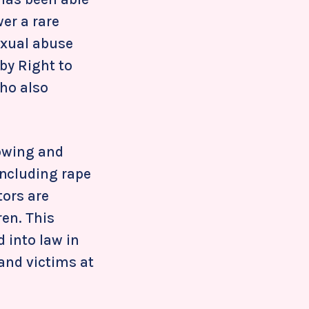
wer a rare
exual abuse
by Right to
who also
rowing and
including rape
tors are
ren. This
 into law in
and victims at