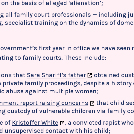
on the basis of alleged ‘alienation’;
g all family court professionals — including j
, specialist training on the dynamics of dome
overnment’s first year in office we have seen 
ating to family courts. These include:
ions that
Sara Shariff’s father
obtained cust
 private family proceedings, despite a history 
c abuse against multiple women;
nment report raising concerns
that child se
ng custody of vulnerable children via family co
e of
Kristoffer White
, a convicted rapist wh
d unsupervised contact with his child;