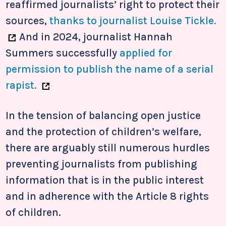
reaffirmed journalists’ right to protect their
sources,
thanks to journalist Louise Tickle.
And in 2024, journalist Hannah
Summers successfully
applied for
permission to publish the name of a serial
rapist.
In the tension of balancing open justice
and the protection of children’s welfare,
there are arguably still numerous hurdles
preventing journalists from publishing
information that is in the public interest
and in adherence with the Article 8 rights
of children.