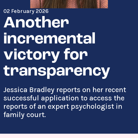
02 February 2026
Another
incremental
victory for
transparency
Jessica Bradley reports on her recent
successful application to access the
reports of an expert psychologist in
family court.