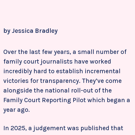
by Jessica Bradley
Over the last few years, a small number of
family court journalists have worked
incredibly hard to establish incremental
victories for transparency. They’ve come
alongside the national roll-out of the
Family Court Reporting Pilot which began a
year ago.
In 2025, a judgement was published that