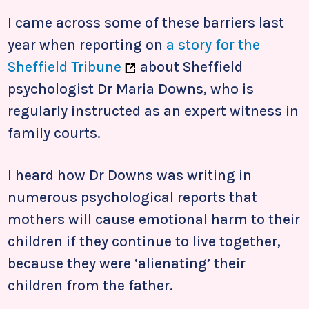
I came across some of these barriers last
year when reporting on
a story for the
Sheffield Tribune
about Sheffield
psychologist Dr Maria Downs, who is
regularly instructed as an expert witness in
family courts.
I heard how Dr Downs was writing in
numerous psychological reports that
mothers will cause emotional harm to their
children if they continue to live together,
because they were ‘alienating’ their
children from the father.