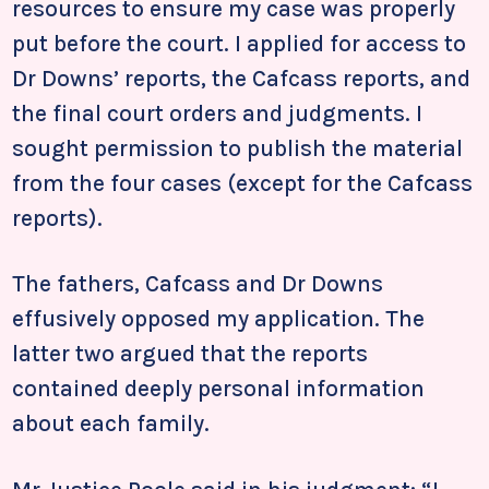
resources to ensure my case was properly
put before the court. I applied for access to
Dr Downs’ reports, the Cafcass reports, and
the final court orders and judgments. I
sought permission to publish the material
from the four cases (except for the Cafcass
reports).
The fathers, Cafcass and Dr Downs
effusively opposed my application. The
latter two argued that the reports
contained deeply personal information
about each family.