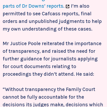
parts of Dr Downs’ reports.
I’m also
permitted to see Cafcass reports, final
orders and unpublished judgments to help
my own understanding of these cases.
Mr Justice Poole reiterated the importance
of transparency, and raised the need for
further guidance for journalists applying
for court documents relating to
proceedings they didn’t attend. He said:
“Without transparency the Family Court
cannot be fully accountable for the
decisions its judges make, decisions which