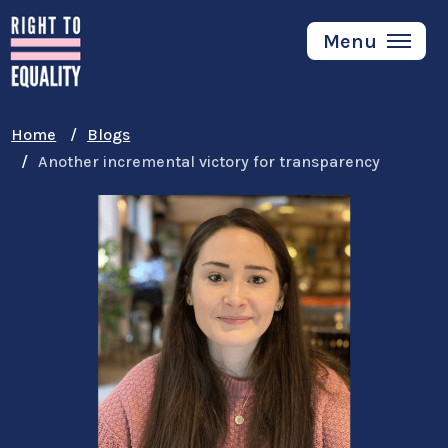
Skip
to
Menu
main
content
Home
Blogs
Another incremental victory for transparency