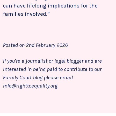
can have lifelong implications for the
families involved.”
Posted on 2nd February 2026
If you’re a journalist or legal blogger and are
interested in being paid to contribute to our
Family Court blog please email
info@righttoequality.org