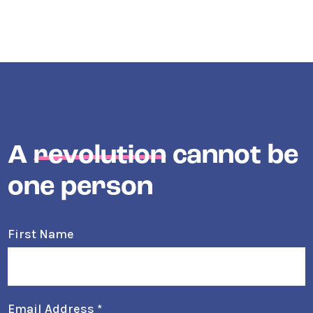
A
revolution
cannot be
one person
First Name
Email Address
*