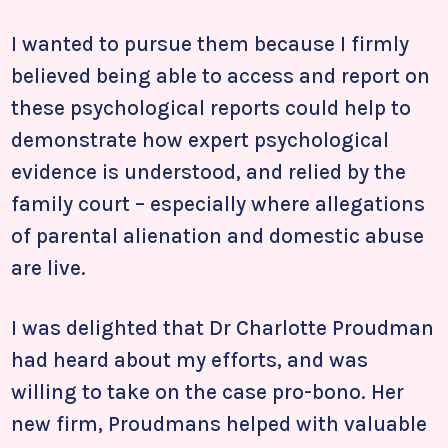
I wanted to pursue them because I firmly
believed being able to access and report on
these psychological reports could help to
demonstrate how expert psychological
evidence is understood, and relied by the
family court – especially where allegations
of parental alienation and domestic abuse
are live.
I was delighted that Dr Charlotte Proudman
had heard about my efforts, and was
willing to take on the case pro-bono. Her
new firm, Proudmans helped with valuable