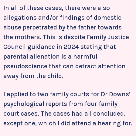
In all of these cases, there were also
allegations and/or findings of domestic
abuse perpetrated by the father towards
the mothers. This is despite Family Justice
Council guidance in 2024 stating that
parental alienation is a harmful
pseudoscience that can detract attention
away from the child.
I applied to two family courts for Dr Downs’
psychological reports from four family
court cases. The cases had all concluded,
except one, which I did attend a hearing for.