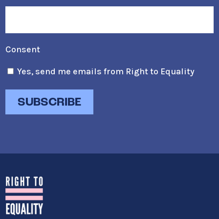
Consent
Yes, send me emails from Right to Equality