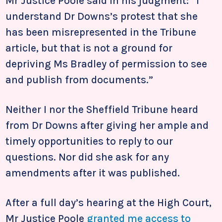
Mr Justice Poole said in his judgment: “I
understand Dr Downs’s protest that she
has been misrepresented in the Tribune
article, but that is not a ground for
depriving Ms Bradley of permission to see
and publish from documents.”
Neither I nor the Sheffield Tribune heard
from Dr Downs after giving her ample and
timely opportunities to reply to our
questions. Nor did she ask for any
amendments after it was published.
After a full day’s hearing at the High Court,
Mr Justice Poole
granted me access to