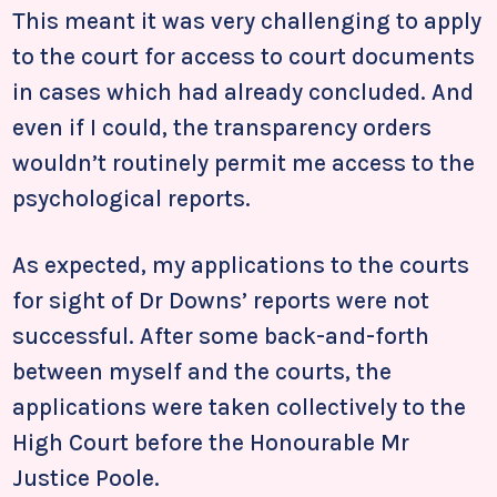
This meant it was very challenging to apply
to the court for access to court documents
in cases which had already concluded. And
even if I could, the transparency orders
wouldn’t routinely permit me access to the
psychological reports.
As expected, my applications to the courts
for sight of Dr Downs’ reports were not
successful. After some back-and-forth
between myself and the courts, the
applications were taken collectively to the
High Court before the Honourable Mr
Justice Poole.