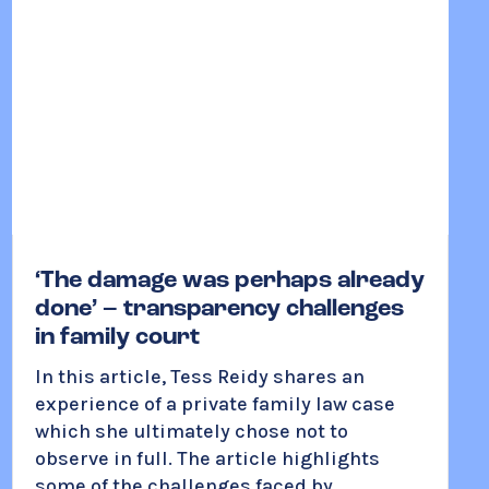
‘The damage was perhaps already
done’ – transparency challenges
in family court
In this article, Tess Reidy shares an
experience of a private family law case
which she ultimately chose not to
observe in full. The article highlights
some of the challenges faced by