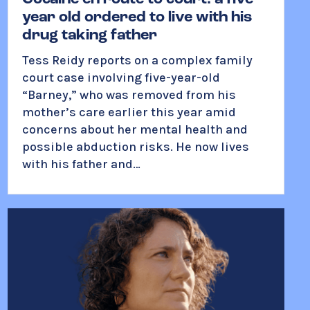
year old ordered to live with his
drug taking father
Tess Reidy
reports on a complex family
court case involving five-year-old
“Barney,” who was removed from his
mother’s care earlier this year amid
concerns about her mental health and
possible abduction risks. He now lives
with his father and…