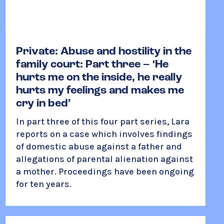
Private: Abuse and hostility in the
family court: Part three – ‘He
hurts me on the inside, he really
hurts my feelings and makes me
cry in bed’
In part three of this four part series, Lara
reports on a case which involves findings
of domestic abuse against a father and
allegations of parental alienation against
a mother. Proceedings have been ongoing
for ten years.