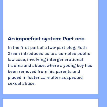
An imperfect system: Part one
In the first part of a two-part blog, Ruth
Green introduces us to a complex public
law case, involving intergenerational
trauma and abuse, where a young boy has
been removed from his parents and
placed in foster care after suspected
sexual abuse.