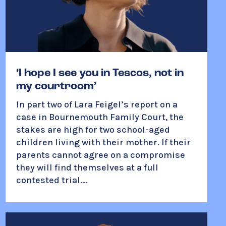
‘I hope I see you in Tescos, not in
my courtroom’
In part two of Lara Feigel’s report on a
case in Bournemouth Family Court, the
stakes are high for two school-aged
children living with their mother. If their
parents cannot agree on a compromise
t
hey will find themselves at a full
contested trial….