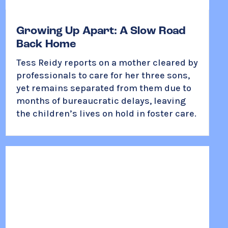
Growing Up Apart: A Slow Road
Back Home
Tess Reidy reports on a mother cleared by
professionals to care for her three sons,
yet remains separated from them due to
months of bureaucratic delays, leaving
the children’s lives on hold in foster care.