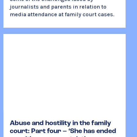
journalists and parents in relation to
media attendance at family court cases.
Abuse and hostility in the family
court: Part four – ‘She has ended