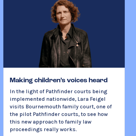
Making children’s voices heard
In the light of Pathfinder courts being
implemented nationwide, Lara Feigel
visits Bournemouth family court, one of
the pilot Pathfinder courts, to see how
this new approach to family law
proceedings really works.