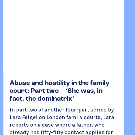
Abuse and hostility in the family
court: Part two – ‘She was, in
fact, the dominatrix’
In part two of another four-part series by
Lara Feigel on London family courts, Lara
reports on a case where a father, who
already has fifty-fifty contact applies for