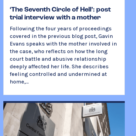
‘The Seventh Circle of Hell’: post
trial interview with a mother
Following the four years of proceedings
covered in the previous blog post, Gavin
Evans speaks with the mother involved in
the case, who reflects on how the long
court battle and abusive relationship
deeply affected her life. She describes
feeling controlled and undermined at
home,…