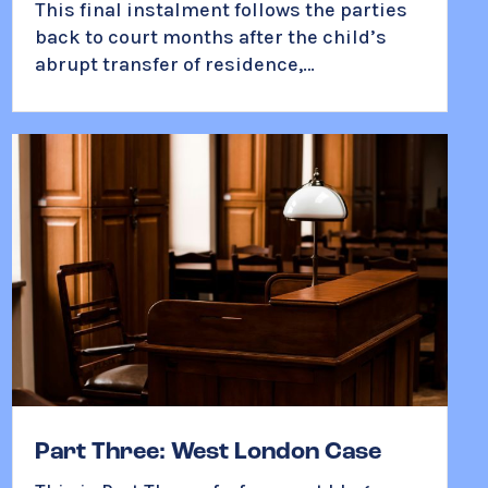
This final instalment follows the parties
back to court months after the child’s
abrupt transfer of residence,…
Part Three: West London Case