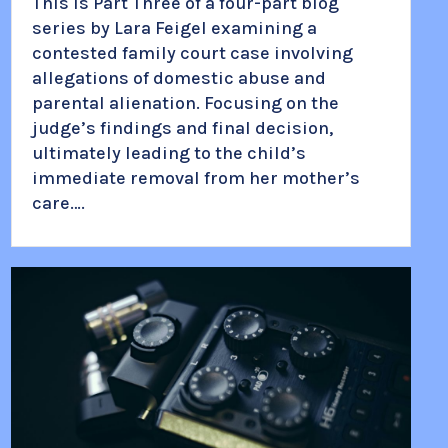
This is Part Three of a four-part blog
series by Lara Feigel examining a
contested family court case involving
allegations of domestic abuse and
parental alienation. Focusing on the
judge’s findings and final decision,
ultimately leading to the child’s
immediate removal from her mother’s
care….