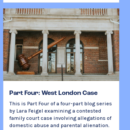
Part Four: West London Case
This is
Part Four of a four-part blog series
by Lara Feigel
examining a contested
family court case involving allegations of
domestic abuse and parental alienation.