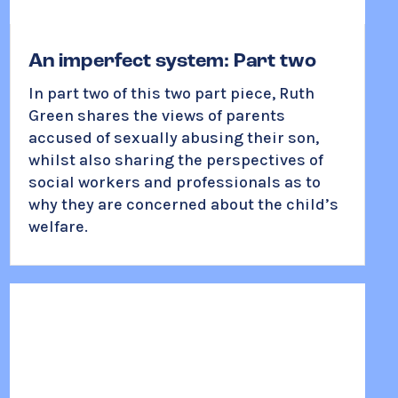
An imperfect system: Part two
In part two of this two part piece, Ruth
Green shares the views of parents
accused of sexually abusing their son,
whilst also sharing the perspectives of
social workers and professionals as to
why they are concerned about the child’s
welfare.