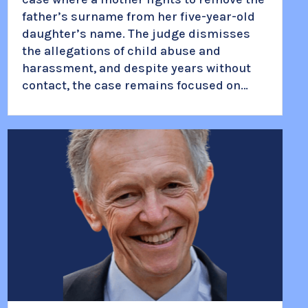
father’s surname from her five-year-old
daughter’s name. The judge dismisses
the allegations of child abuse and
harassment, and despite years without
contact, the case remains focused on…