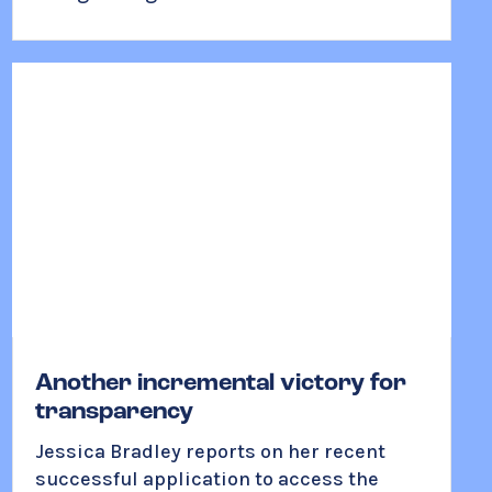
Another incremental victory for
transparency
Jessica Bradley reports on her recent
successful application to access the