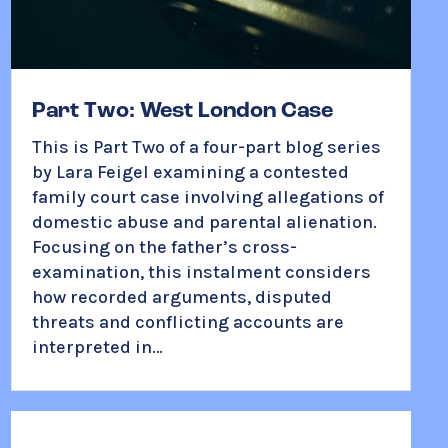
Part Two: West London Case
This is Part Two of a four-part blog series
by Lara Feigel examining a contested
family court case involving allegations of
domestic abuse and parental alienation.
Focusing on the father’s cross-
examination, this instalment considers
how recorded arguments, disputed
threats and conflicting accounts are
interpreted in…