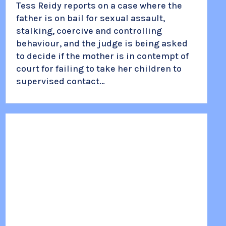
Tess Reidy reports on a case where the
father is on bail for sexual assault,
stalking, coercive and controlling
behaviour, and the judge is being asked
to decide if the mother is in contempt of
court for failing to take her children to
supervised contact…