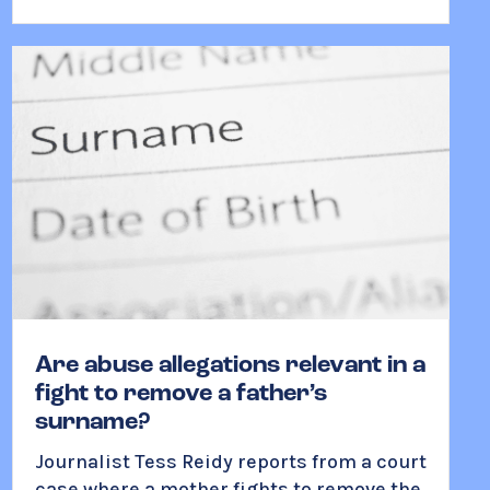
Are abuse allegations relevant in a
fight to remove a father’s
surname?
Journalist Tess Reidy reports from a court
case where a mother fights to remove the