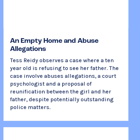
An Empty Home and Abuse
Allegations
Tess Reidy observes a case where a ten
year old is refusing to see her father. The
case involve abuses allegations, a court
psychologist and a proposal of
reunification between the girl and her
father, despite potentially outstanding
police matters.