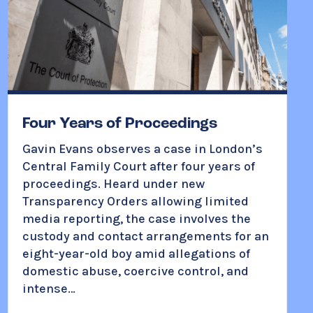
Four Years of Proceedings
Gavin Evans observes a case in London’s
Central Family Court after four years of
proceedings. Heard under new
Transparency Orders allowing limited
media reporting, the case involves the
custody and contact arrangements for an
eight-year-old boy amid allegations of
domestic abuse, coercive control, and
intense…