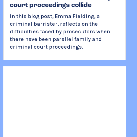
court proceedings collide
In this blog post, Emma Fielding, a
criminal barrister, reflects on the
difficulties faced by prosecutors when
there have been parallel family and
criminal court proceedings.