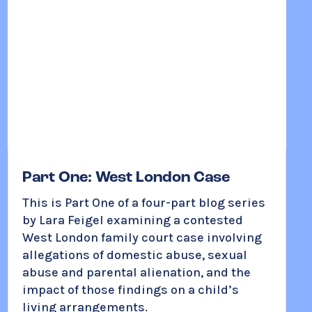
Part One: West London Case
This is Part One of a four-part blog series
by Lara Feigel examining a contested
West London family court case involving
allegations of domestic abuse, sexual
abuse and parental alienation, and the
impact of those findings on a child’s
living arrangements.