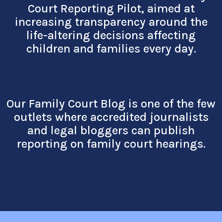
Court Reporting Pilot, aimed at
increasing transpare
ncy around the
life-altering decisions affecting
children and families every day.
Our Family Court Blog is one of the few
outlets where accredited journalists
and legal bloggers can publish
reporting on family court hearings.