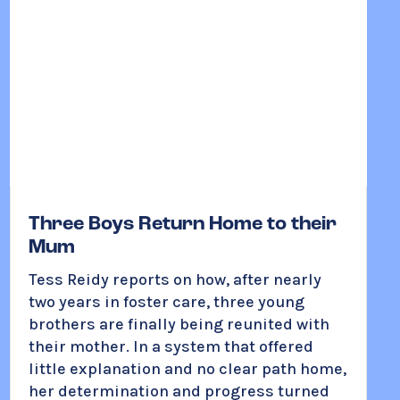
Three Boys Return Home to their
Mum
Tess Reidy reports on how, after nearly
two years in foster care, three young
brothers are finally being reunited with
their mother. In a system that offered
little explanation and no clear path home,
her determination and progress turned