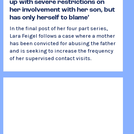
up with severe restrictions on
her involvement with her son, but
has only herself to blame’
In the final post of her four part series,
Lara Feigel follows a case where a mother
has been convicted for abusing the father
and is seeking to increase the frequency
of her supervised contact visits.