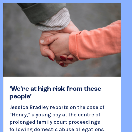
‘We’re at high risk from these
people’
Jessica Bradley reports on the case of
“Henry,” a young boy at the centre of
prolonged family court proceedings
following domestic abuse allegations