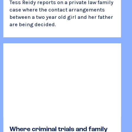
Tess Reidy reports on a private law family
case where the contact arrangements
between a two year old girl and her father
are being decided.
Where criminal trials and family