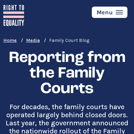
Skip
to
Menu
main
content
Home
Media
Family Court Blog
Reporting from
the Family
Courts
For decades, the family courts have
operated largely behind closed doors.
Last year, the government announced
the nationwide rollout of the Family