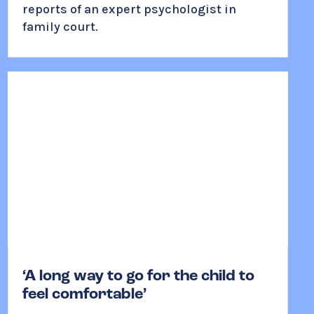
reports of an expert psychologist in
family court.
‘A long way to go for the child to
feel comfortable’