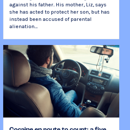
against his father. His mother, Liz, says
she has acted to protect her son, but has
instead been accused of parental
alienation…
Cocaine en route to court: a five