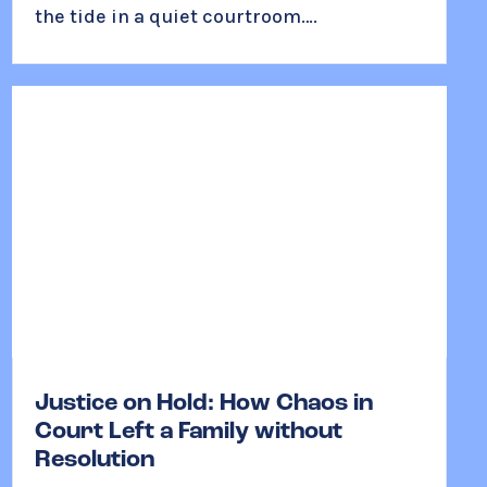
the tide in a quiet courtroom….
Justice on Hold: How Chaos in
Court Left a Family without
Resolution