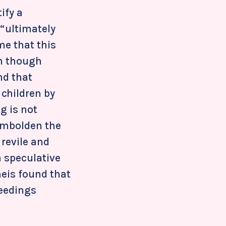
ify a
 “ultimately
me that this
en though
nd that
children by
ng is not
 embolden the
 revile and
a speculative
heis found that
ceedings