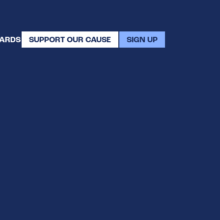
WARDS
SUPPORT OUR CAUSE
SIGN UP