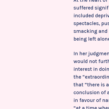
suffered signi
included depriv
spectacles, pu
smacking and s
being left alon
In her judgmen
would not furth
interest in do
the “extraordin
that “there is 
conclusion of 
in favour of n
“at a time when