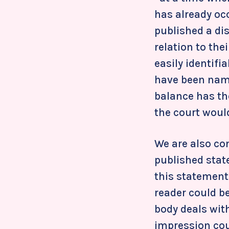
has already oc
published a di
relation to thei
easily identifi
have been nam
balance has th
the court would
We are also co
published stat
this statement 
reader could be
body deals wit
impression coul