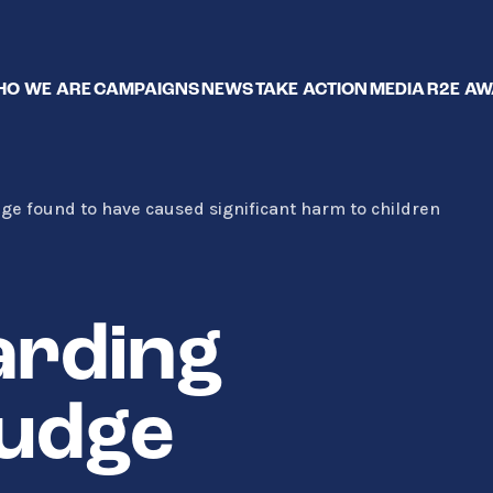
O WE ARE
CAMPAIGNS
NEWS
TAKE ACTION
MEDIA
R2E A
dge found to have caused significant harm to children
arding
judge