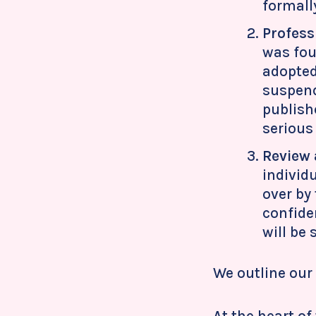
formally
Profess
was fou
adopted
suspend
publish
serious
Review 
individ
over by
confiden
will be
We outline our 
At the heart o