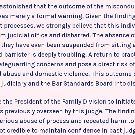
 astonished that the outcome of the miscondu
was merely a formal warning. Given the findin
 processes, we strongly believe that this indi
m judicial office and disbarred. The absence o
t they have even been suspended from sitting a
 barrister is deeply troubling. A return to pra
safeguarding concerns and pose a direct risk o
ld abuse and domestic violence. This outcome 
e judiciary and the Bar Standards Board into di
 the President of the Family Division to initiate
s previously overseen by this judge. The findi
erious abuse of process and repeated harm to
 not credible to maintain confidence in past j