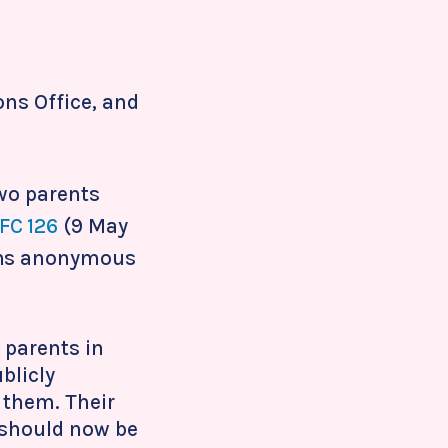
ons Office, and
two parents
FC 126
(9 May
ains anonymous
 parents in
blicly
f them. Their
 should now be