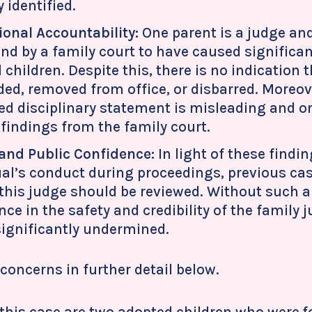
 identified.
ional Accountability:
One parent is a judge and
nd by a family court to have caused significan
 children. Despite this, there is no indication
ed, removed from office, or disbarred. Moreove
ed disciplinary statement is misleading and o
 findings from the family court.
and Public Confidence:
In light of these findi
ual’s conduct during proceedings, previous ca
 this judge should be reviewed. Without such a
ce in the safety and credibility of the family 
 significantly undermined.
concerns in further detail below.
f this case are two adopted children who were 