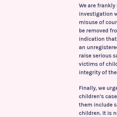
We are frankly
investigation 
misuse of court
be removed fro
indication tha
an unregistered
raise serious 
victims of chi
integrity of th
Finally, we urge
children’s case
them include s
children. It is