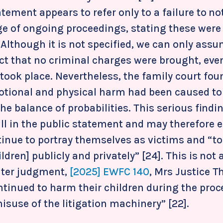
atement appears to refer only to a failure to not
ge of ongoing proceedings, stating these were
Although it is not specified, we can only assu
fact that no criminal charges were brought, ev
took place. Nevertheless, the family court fou
otional and physical harm had been caused to 
the balance of probabilities. This serious findi
ll in the public statement and may therefore
tinue to portray themselves as victims and “to
ldren] publicly and privately” [24]. This is not 
later judgment,
[2025] EWFC 140
, Mrs Justice T
ntinued to harm their children during the pro
suse of the litigation machinery” [22].