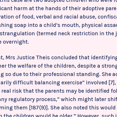
ficant harm at the hands of their adoptive par
ation of food, verbal and racial abuse, confisc
shing soap into a child’s mouth, physical assa
trangulation (termed neck restriction in the
e overnight.
t, Mrs Justice Theis concluded that identifyin
er the welfare of the children, despite a stron
ing so due to their professional standing. She
arily difficult balancing exercise” involved [7]
a real risk that the parents may be identified f
any regulatory process,” which might later shi
aming them [187(9)]. She also noted this would
 the children would be older.” However, such i