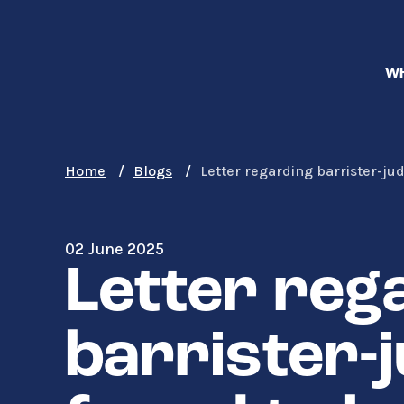
Skip
to
main
WH
content
Home
Blogs
Letter regarding barrister-ju
02 June 2025
Letter reg
barrister-