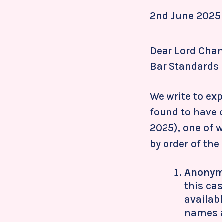
2nd June 2025
Dear Lord Chanc
Bar Standards 
We write to ex
found to have 
2025), one of 
by order of the
Anonym
this ca
availab
names a