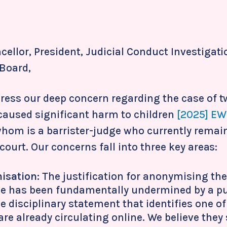
ellor, President, Judicial Conduct Investigati
Board,
press our deep concern regarding the case of 
caused significant harm to children
[2025] EW
whom is a barrister-judge who currently rem
 court. Our concerns fall into three key areas:
isation:
The justification for anonymising the
se has been fundamentally undermined by a pu
le disciplinary statement that identifies one o
re already circulating online. We believe they