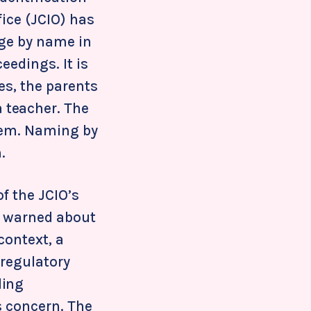
fice (JCIO) has
dge by name in
ceedings. It is
les, the parents
a teacher. The
them. Naming by
.
f the JCIO’s
y warned about
context, a
 regulatory
ding
s concern. The