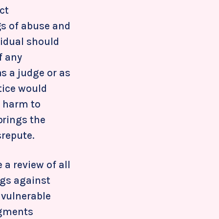
ct
gs of abuse and
vidual should
f any
s a judge or as
ctice would
f harm to
brings the
srepute.
 a review of all
ngs against
 vulnerable
udgments