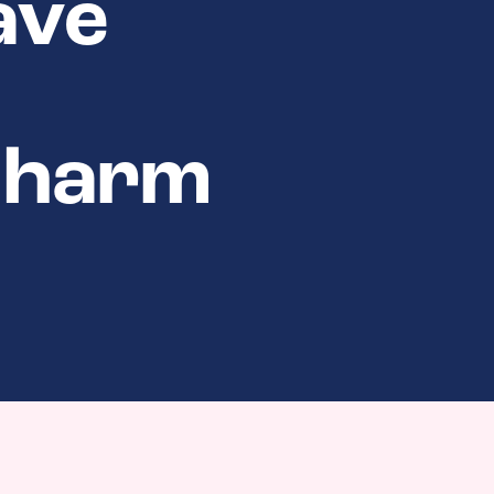
ave
t harm