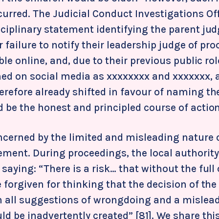
curred. The Judicial Conduct Investigations Of
sciplinary statement identifying the parent ju
r failure to notify their leadership judge of pro
able online, and, due to their previous public ro
ed on social media as xxxxxxxx
and xxxxxxx
, 
erefore already shifted in favour of naming 
 be the honest and principled course of action
ncerned by the limited and misleading nature o
ement. During proceedings, the local authorit
saying: “There is a risk… that without the full 
 forgiven for thinking that the decision of the
h all suggestions of wrongdoing and a mislea
d be inadvertently created” [81]. We share thi