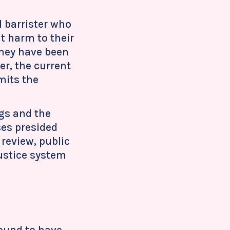
 barrister who
t harm to their
 they have been
r, the current
mits the
ngs and the
ses presided
 review, public
justice system
found to have