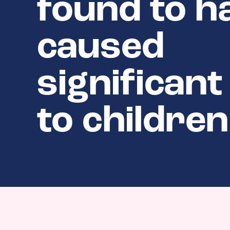
found to h
caused
significan
to children