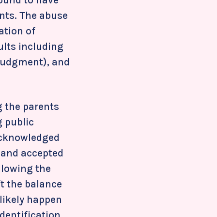
ents. The abuse
ation of
ults including
 judgment), and
g the parents
g public
 acknowledged
, and accepted
ollowing the
ft the balance
 likely happen
dentification