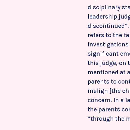
disciplinary st
leadership jud
discontinued”. 
refers to the 
investigations 
significant em
this judge, on 
mentioned at a
parents to con
malign [the chi
concern. In a 
the parents co
“through the mi