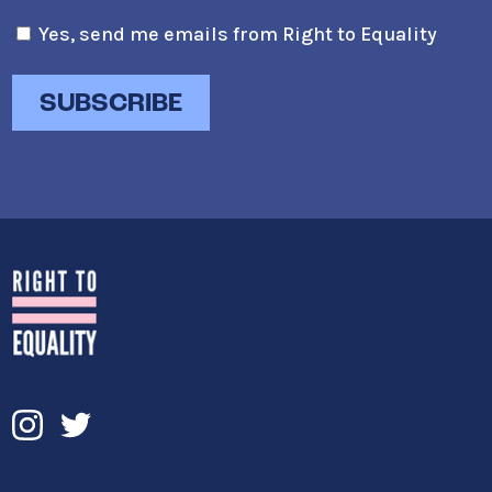
Yes, send me emails from Right to Equality