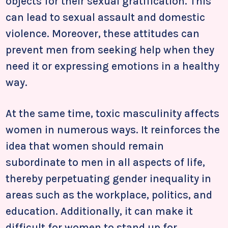
objects for their sexual gratification. This
can lead to sexual assault and domestic
violence. Moreover, these attitudes can
prevent men from seeking help when they
need it or expressing emotions in a healthy
way.
At the same time, toxic masculinity affects
women in numerous ways. It reinforces the
idea that women should remain
subordinate to men in all aspects of life,
thereby perpetuating gender inequality in
areas such as the workplace, politics, and
education. Additionally, it can make it
difficult for women to stand up for