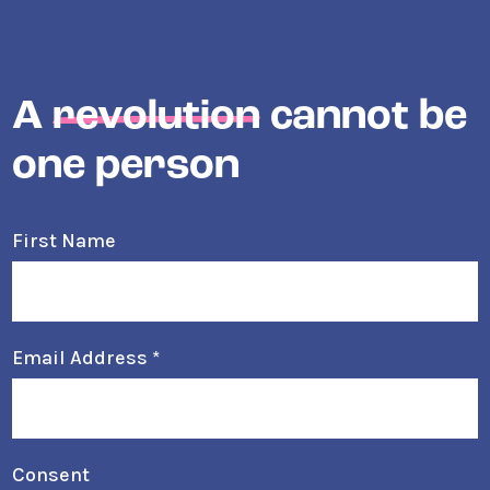
A
revolution
cannot be
one person
First Name
Email Address
*
Consent