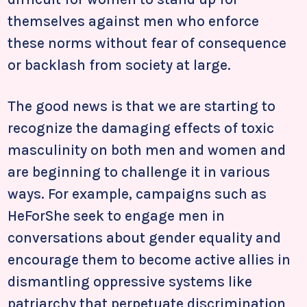
themselves against men who enforce
these norms without fear of consequence
or backlash from society at large.
The good news is that we are starting to
recognize the damaging effects of toxic
masculinity on both men and women and
are beginning to challenge it in various
ways. For example, campaigns such as
HeForShe seek to engage men in
conversations about gender equality and
encourage them to become active allies in
dismantling oppressive systems like
patriarchy that perpetuate discrimination