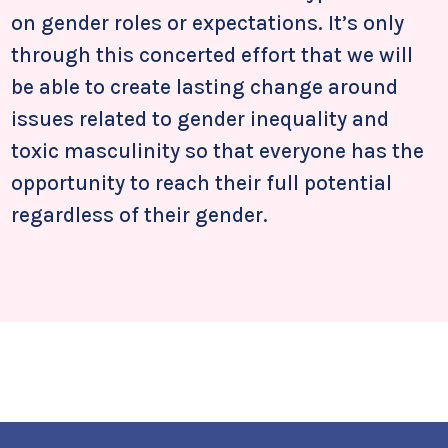
on gender roles or expectations. It’s only
through this concerted effort that we will
be able to create lasting change around
issues related to gender inequality and
toxic masculinity so that everyone has the
opportunity to reach their full potential
regardless of their gender.