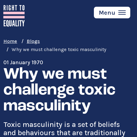
Skip
to
Menu
main
content
Home
Blogs
Why we must challenge toxic masculinity
01 January 1970
Why we must
challenge toxic
masculinity
Toxic masculinity is a set of beliefs
and behaviours that are traditionally