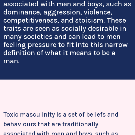
associated with men and boys, such as
dominance, aggression, violence,
competitiveness, and stoicism. These
traits are seen as socially desirable in
many societies and can lead to men
feeling pressure to fit into this narrow
definition of what it means to be a
man.
Toxic masculinity is a set of beliefs and
behaviours that are traditionally
associated with men and boys, such as