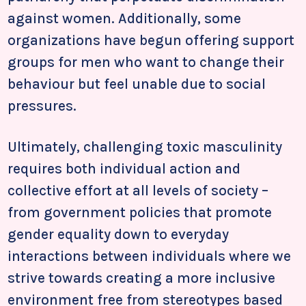
against women. Additionally, some
organizations have begun offering support
groups for men who want to change their
behaviour but feel unable due to social
pressures.
Ultimately, challenging toxic masculinity
requires both individual action and
collective effort at all levels of society –
from government policies that promote
gender equality down to everyday
interactions between individuals where we
strive towards creating a more inclusive
environment free from stereotypes based