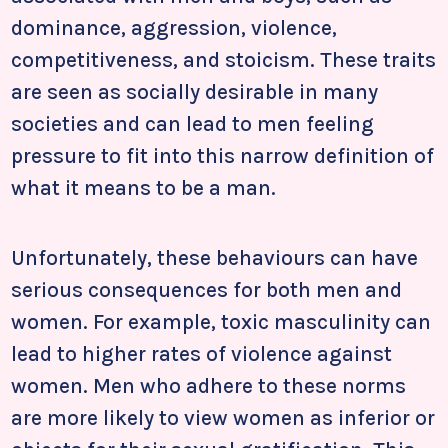
dominance, aggression, violence,
competitiveness, and stoicism. These traits
are seen as socially desirable in many
societies and can lead to men feeling
pressure to fit into this narrow definition of
what it means to be a man.
Unfortunately, these behaviours can have
serious consequences for both men and
women. For example, toxic masculinity can
lead to higher rates of violence against
women. Men who adhere to these norms
are more likely to view women as inferior or