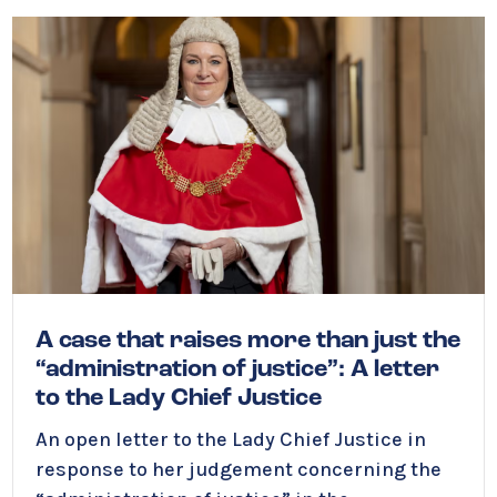
A case that raises more than just the
“administration of justice”: A letter
to the Lady Chief Justice
An open letter to the Lady Chief Justice in
response to her judgement
concerning the