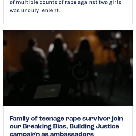
of multiple counts of rape against two girls
was unduly lenient.
Family of teenage rape survivor join
our Breaking Bias, Building Justice
campaign as ambassadors