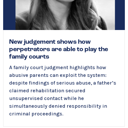
New judgement shows how
perpetrators are able to play the
family courts
A family court judgment highlights how
abusive parents can exploit the system:
despite findings of serious abuse, a father’s
claimed rehabilitation secured
unsupervised contact while he
simultaneously denied responsibility in
criminal proceedings.