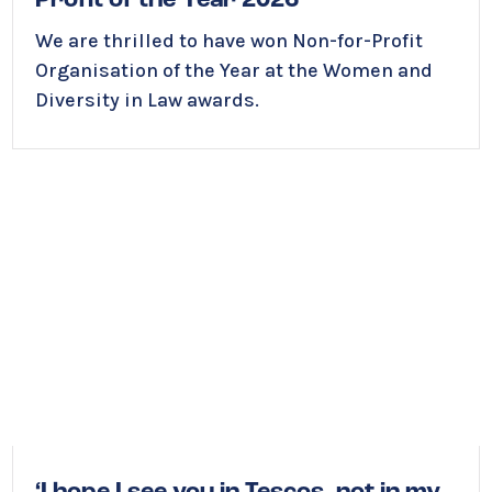
Profit of the Year 2026
We are thrilled to have won Non-for-Profit
Organisation of the Year at the Women and
Diversity in Law awards.