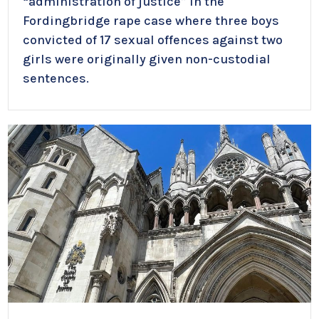
“administration of justice” in the
Fordingbridge rape case where three boys
convicted of 17 sexual offences against two
girls were originally given non-custodial
sentences.