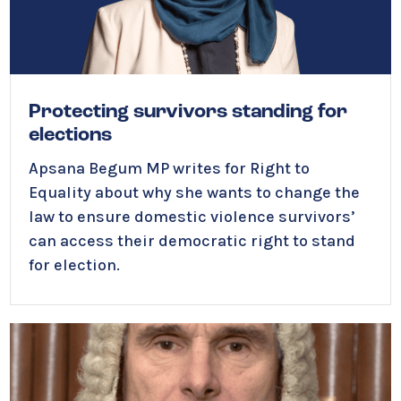
Protecting survivors standing for
elections
Apsana Begum MP writes for Right to
Equality about why she wants to change the
law to ensure domestic violence survivors’
can access their democratic right to stand
for election.