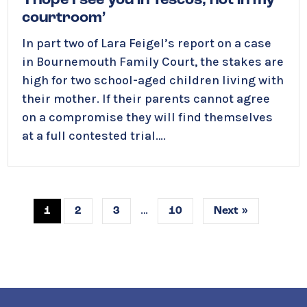
‘I hope I see you in Tescos, not in my
courtroom’
In part two of Lara Feigel’s report on a case
in Bournemouth Family Court, the stakes are
high for two school-aged children living with
their mother. If their parents cannot agree
on a compromise t
hey will find themselves
at a full contested trial….
…
1
2
3
10
Next »