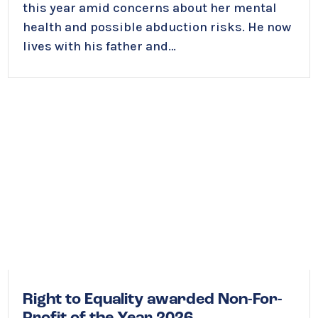
this year amid concerns about her mental
health and possible abduction risks. He now
lives with his father and…
Right to Equality awarded Non-For-