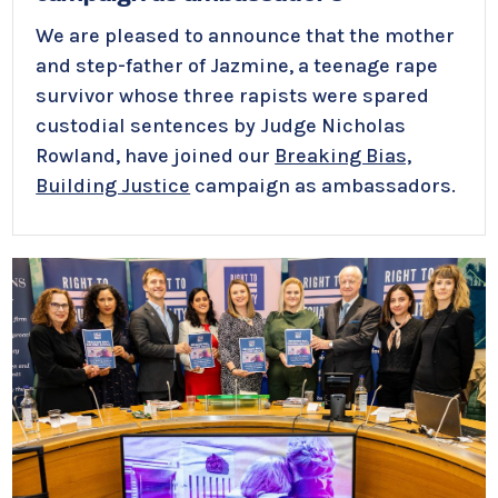
We are pleased to announce that the mother
and step-father of Jazmine, a teenage rape
survivor whose three rapists were spared
custodial sentences by Judge Nicholas
Rowland, have joined our
Breaking Bias,
Building Justice
campaign as ambassadors.