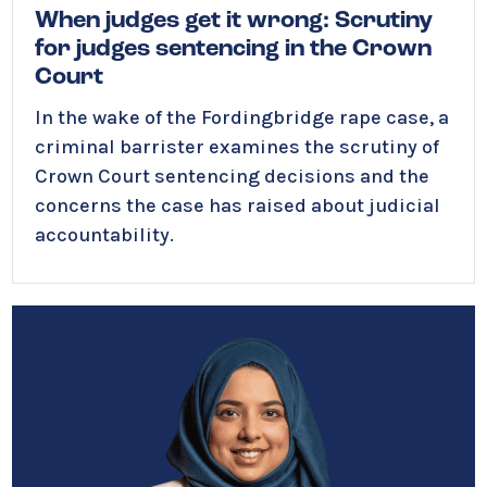
When judges get it wrong: Scrutiny
for judges sentencing in the Crown
Court
In the wake of the Fordingbridge rape case, a
criminal barrister examines the scrutiny of
Crown Court sentencing decisions and the
concerns the case has raised about judicial
accountability.