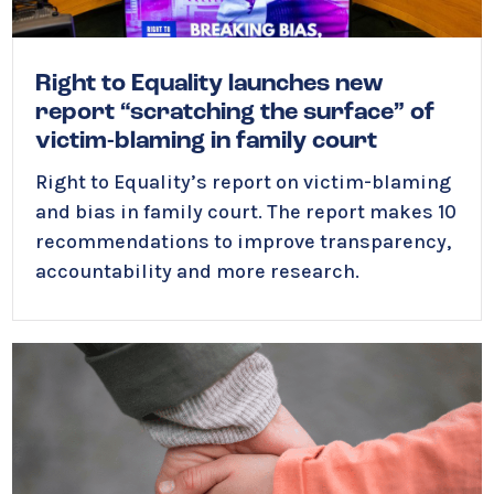
Right to Equality launches new
report “scratching the surface” of
victim-blaming in family court
Right to Equality’s report on victim-blaming
and bias in family court. The report makes 10
recommendations to improve transparency,
accountability and more research.