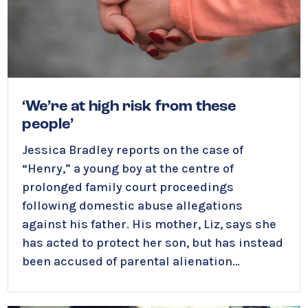
‘We’re at high risk from these
people’
Jessica Bradley reports on the case of
“Henry,” a young boy at the centre of
prolonged family court proceedings
following domestic abuse allegations
against his father. His mother, Liz, says she
has acted to protect her son, but has instead
been accused of parental alienation…