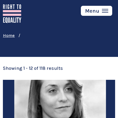
Skip
to
Menu
main
content
Home
Showing 1 - 12 of 118 results