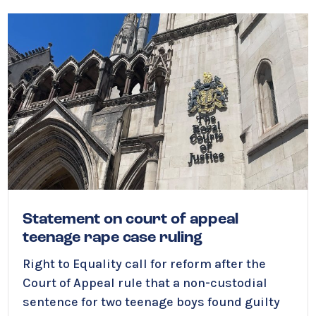
Statement on court of appeal
teenage rape case ruling
Right to Equality call for reform after the
Court of Appeal rule that a non-custodial
sentence for two teenage boys found guilty