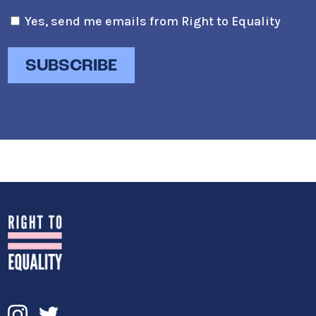
Yes, send me emails from Right to Equality