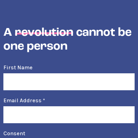
A
revolution
cannot be
one person
First Name
Email Address
*
Consent