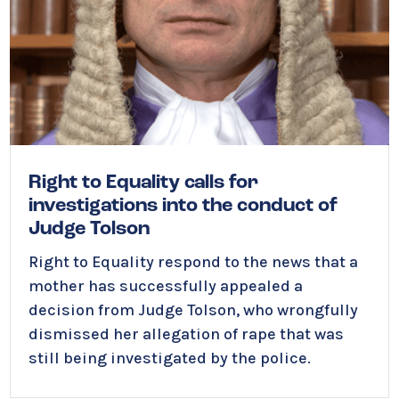
Right to Equality calls for
investigations into the conduct of
Judge Tolson
Right to Equality respond to the news that a
mother has successfully appealed a
decision from Judge Tolson, who wrongfully
dismissed her allegation of rape that was
still being investigated by the police.