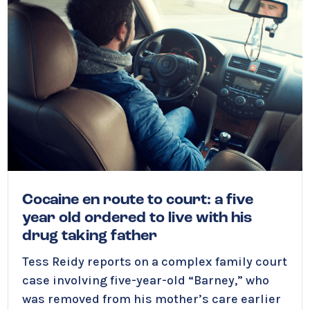
Cocaine en route to court: a five
year old ordered to live with his
drug taking father
Tess Reidy
reports on a complex family court
case involving five-year-old “Barney,” who
was removed from his mother’s care earlier